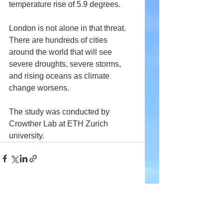
temperature rise of 5.9 degrees.
London is not alone in that threat. 
There are hundreds of cities 
around the world that will see 
severe droughts, severe storms, 
and rising oceans as climate 
change worsens.
The study was conducted by 
Crowther Lab at ETH Zurich 
university.
Comments