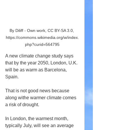
By Diliff - Own work, CC BY-SA 3.0, 
https://commons.wikimedia.org/w/index.
php?curid=564795
A new climate change study says 
that by the year 2050, London, U.K. 
will be as warm as Barcelona, 
Spain.
That is not good news because 
along withe warmer climate comes 
a risk of drought.
In London, the warmest month, 
typically July, will see an average 