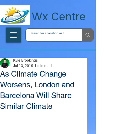
wxcentreca
Wx Centre
Kyle Brookings
Jul 13, 2019
1 min read
As Climate Change
Worsens, London and
Barcelona Will Share
Similar Climate