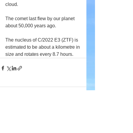
cloud.
The comet last flew by our planet 
about 50,000 years ago.
The nucleus of C/2022 E3 (ZTF) is 
estimated to be about a kilometre in 
size and rotates every 8.7 hours.
Comments
Write a comment...