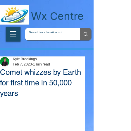
wxcentreca
Wx Centre
Kyle Brookings
Feb 7, 2023
1 min read
Comet whizzes by Earth
for first time in 50,000
years