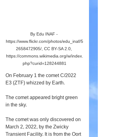
By Edu INAF - 
https://www.flickr.com/photos/edu_inaf/5
2658472905/, CC BY-SA 2.0, 
https://commons.wikimedia.org/w/index.
php?curid=128244881
On February 1 the comet C/2022 
E3 (ZTF) whizzed by Earth.
The comet appeared bright green 
in the sky.
The comet was only discovered on 
March 2, 2022, by the Zwicky 
Transient Facility. It is from the Oort 