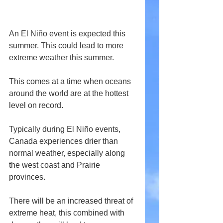
An El Niño event is expected this 
summer. This could lead to more 
extreme weather this summer.
This comes at a time when oceans 
around the world are at the hottest 
level on record.
Typically during El Niño events, 
Canada experiences drier than 
normal weather, especially along 
the west coast and Prairie 
provinces.
There will be an increased threat of 
extreme heat, this combined with 