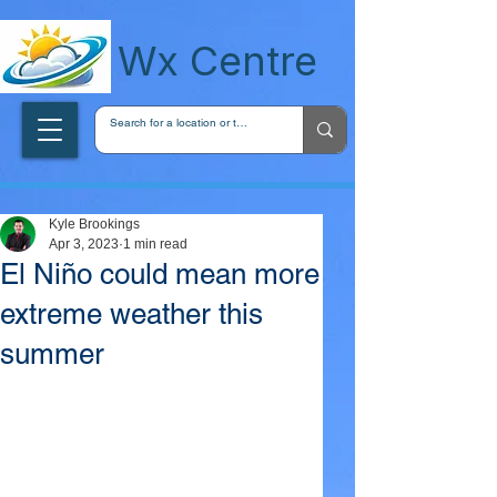
wxcentreca
Wx Centre
Kyle Brookings
Apr 3, 2023
1 min read
El Niño could mean more
extreme weather this
summer