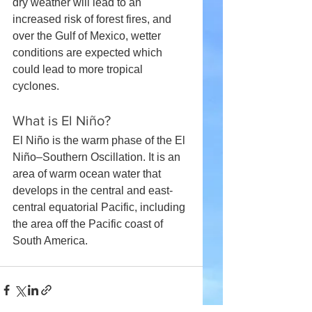
dry weather will lead to an 
increased risk of forest fires, and 
over the Gulf of Mexico, wetter 
conditions are expected which 
could lead to more tropical 
cyclones.
What is El Niño?
El Niño is the warm phase of the El 
Niño–Southern Oscillation. It is an 
area of warm ocean water that 
develops in the central and east-
central equatorial Pacific, including 
the area off the Pacific coast of 
South America.