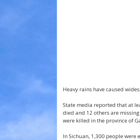
Heavy rains have caused wides
State media reported that at le
died and 12 others are missing 
were killed in the province of G
In Sichuan, 1,300 people were 