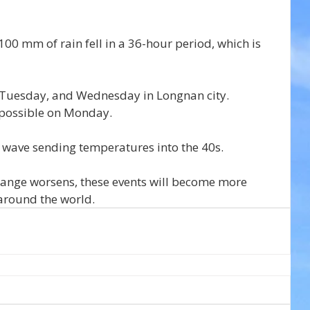
 100 mm of rain fell in a 36-hour period, which is 
Tuesday, and Wednesday in Longnan city. 
 possible on Monday.
at wave sending temperatures into the 40s.
hange worsens, these events will become more 
around the world.