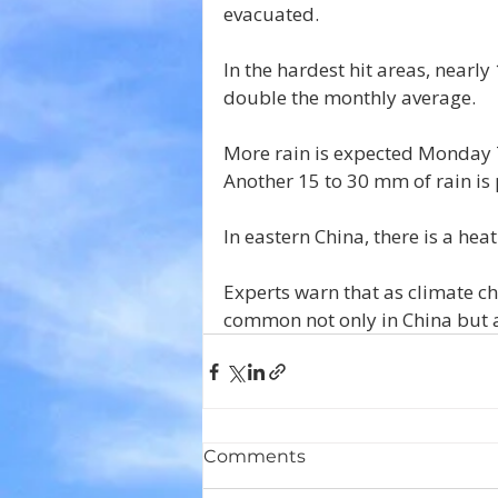
evacuated.
In the hardest hit areas, nearly
double the monthly average.
More rain is expected Monday 
Another 15 to 30 mm of rain is
In eastern China, there is a he
Experts warn that as climate c
common not only in China but 
Comments