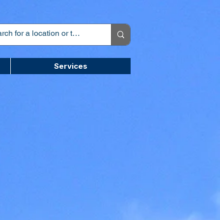
Services