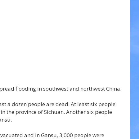
pread flooding in southwest and northwest China.
ast a dozen people are dead. At least six people 
in the province of Sichuan. Another six people 
ansu.
evacuated and in Gansu, 3,000 people were 