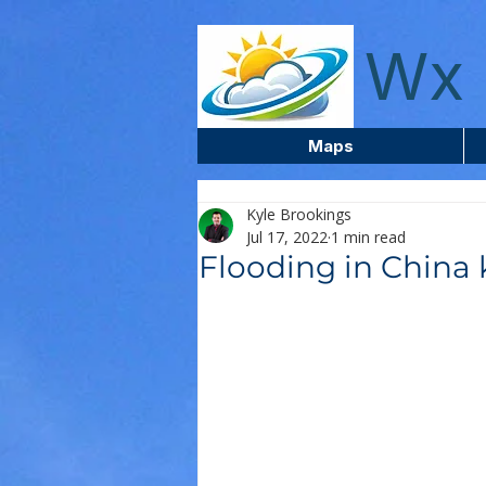
wxcentreca
Wx 
Maps
Kyle Brookings
Jul 17, 2022
1 min read
Flooding in China k