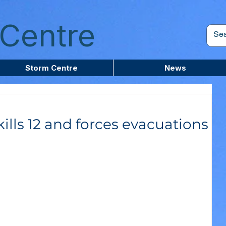
Centre
Storm Centre
News
ills 12 and forces evacuations