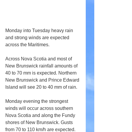
Monday into Tuesday heavy rain 
and strong winds are expected 
across the Maritimes.
Across Nova Scotia and most of 
New Brunswick rainfall amounts of 
40 to 70 mm is expected. Northern 
New Brunswick and Prince Edward 
Island will see 20 to 40 mm of rain.
Monday evening the strongest 
winds will occur across southern 
Nova Scotia and along the Fundy 
shores of New Brunswick. Gusts 
from 70 to 110 km/h are expected.