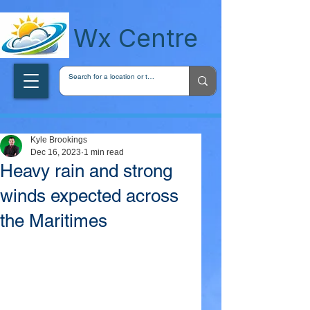
wxcentreca
Wx Centre
Kyle Brookings
Dec 16, 2023
1 min read
Heavy rain and strong
winds expected across
the Maritimes