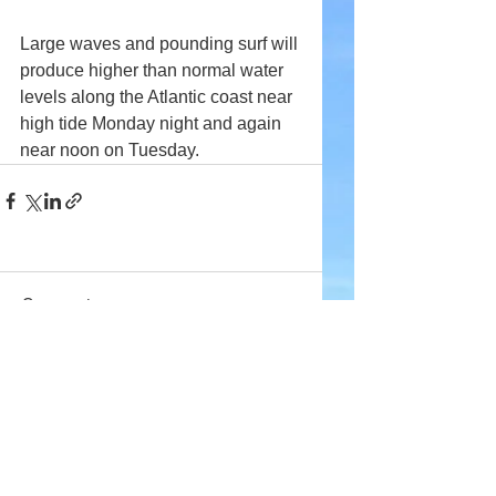
Large waves and pounding surf will 
produce higher than normal water 
levels along the Atlantic coast near 
high tide Monday night and again 
near noon on Tuesday.
Comments
Write a comment...