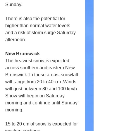
Sunday.
There is also the potential for 
higher than normal water levels 
and a risk of storm surge Saturday 
afternoon.
New Brunswick
The heaviest snow is expected 
across southern and eastern New 
Brunswick. In these areas, snowfall 
will range from 20 to 40 cm. Winds 
will gust between 80 and 100 km/h. 
Snow will begin on Saturday 
morning and continue until Sunday 
morning.
15 to 20 cm of snow is expected for 
western sections.