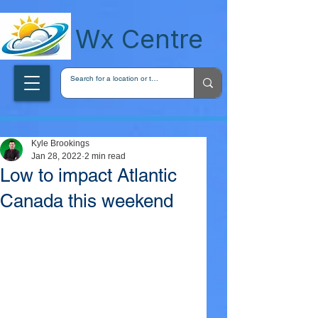
wxcentreca
Wx Centre
Kyle Brookings
Jan 28, 2022
2 min read
Low to impact Atlantic
Canada this weekend