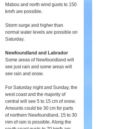
Mabou and north wind gusts to 150 
km/h are possible.
Storm surge and higher than 
normal water levels are possible on 
Saturday.
Newfoundland and Labrador
Some areas of Newfoundland will 
see just rain and some areas will 
see rain and snow.
For Saturday night and Sunday, the 
west coast and the majority of 
central will see 5 to 15 cm of snow. 
Amounts could be 30 cm for parts 
of northern Newfoundland. 15 to 30 
mm of rain is possible. Along the 
south coast gusts to 70 km/h are 