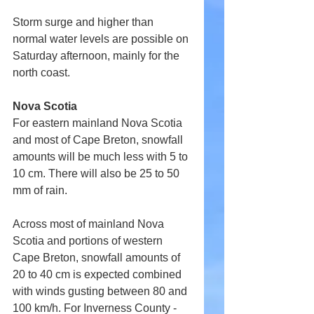
Storm surge and higher than 
normal water levels are possible on 
Saturday afternoon, mainly for the 
north coast.
Nova Scotia
For eastern mainland Nova Scotia 
and most of Cape Breton, snowfall 
amounts will be much less with 5 to 
10 cm. There will also be 25 to 50 
mm of rain.
Across most of mainland Nova 
Scotia and portions of western 
Cape Breton, snowfall amounts of 
20 to 40 cm is expected combined 
with winds gusting between 80 and 
100 km/h. For Inverness County - 