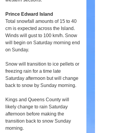
Prince Edward Island
Total snowfall amounts of 15 to 40 
cm is expected across the Island. 
Winds will gust to 100 km/h. Snow 
will begin on Saturday morning end 
on Sunday.
Snow will transition to ice pellets or 
freezing rain for a time late 
Saturday afternoon but will change 
back to snow by Sunday morning.
Kings and Queens County will 
likely change to rain Saturday 
afternoon before making the 
transition back to snow Sunday 
morning.