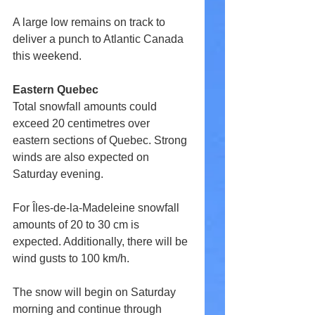
A large low remains on track to 
deliver a punch to Atlantic Canada 
this weekend.
Eastern Quebec
Total snowfall amounts could 
exceed 20 centimetres over 
eastern sections of Quebec. Strong 
winds are also expected on 
Saturday evening.
For Îles-de-la-Madeleine snowfall 
amounts of 20 to 30 cm is 
expected. Additionally, there will be 
wind gusts to 100 km/h.
The snow will begin on Saturday 
morning and continue through 