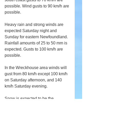
possible. Wind gusts to 90 km/h are 
possible.
Heavy rain and strong winds are 
expected Saturday night and 
Sunday for eastern Newfoundland. 
Rainfall amounts of 25 to 50 mm is 
expected. Gusts to 100 km/h are 
possible.
In the Wreckhouse area winds will 
gust from 80 km/h except 100 km/h 
on Saturday afternoon, and 140 
km/h Saturday evening.
Snow is expected to be the 
dominant form of precipitation but 
across southeastern Labrador, 