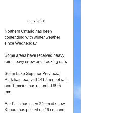
Ontario 511
Northern Ontario has been 
contending with winter weather 
since Wednesday.
Some areas have received heavy 
rain, heavy snow and freezing rain.
So far Lake Superior Provincial 
Park has received 141.4 mm of rain 
and Timmins has recorded 89.6 
mm.
Ear Falls has seen 24 cm of snow, 
Konara has picked up 19 cm, and 