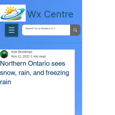
wxcentreca
Wx Centre
Kyle Brookings
Nov 11, 2022
1 min read
Northern Ontario sees
snow, rain, and freezing
rain