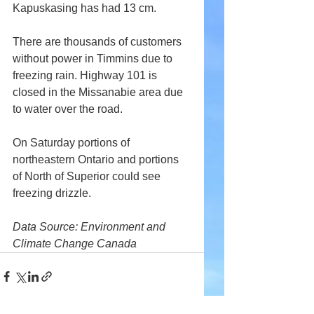
Kapuskasing has had 13 cm.
There are thousands of customers 
without power in Timmins due to 
freezing rain. Highway 101 is 
closed in the Missanabie area due 
to water over the road.
On Saturday portions of 
northeastern Ontario and portions 
of North of Superior could see 
freezing drizzle.
Data Source: Environment and 
Climate Change Canada