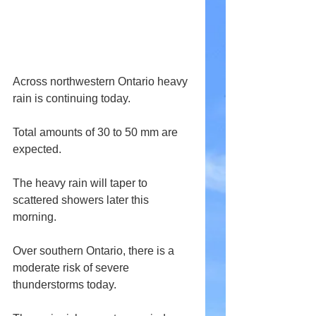
Across northwestern Ontario heavy 
rain is continuing today.
Total amounts of 30 to 50 mm are 
expected.
The heavy rain will taper to 
scattered showers later this 
morning.
Over southern Ontario, there is a 
moderate risk of severe 
thunderstorms today.