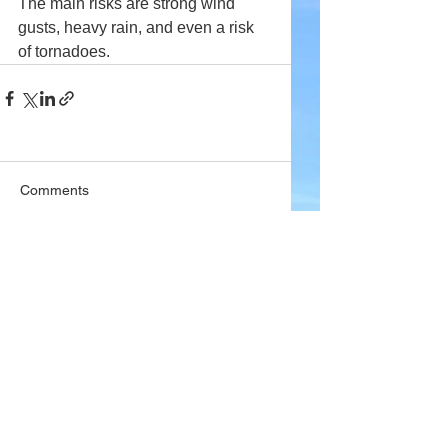
The main risks are strong wind 
gusts, heavy rain, and even a risk 
of tornadoes.
Comments
Write a comment...
Company
About Wx Centre