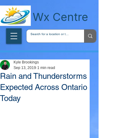
wxcentreca
Wx Centre
Kyle Brookings
Sep 13, 2019
1 min read
Rain and Thunderstorms
Expected Across Ontario
Today