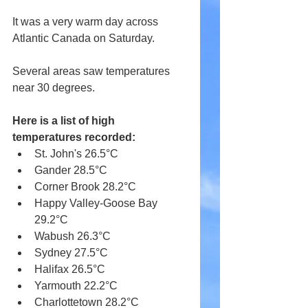
It was a very warm day across 
Atlantic Canada on Saturday.
Several areas saw temperatures 
near 30 degrees.
Here is a list of high 
temperatures recorded:
St. John's 26.5°C
Gander 28.5°C
Corner Brook 28.2°C
Happy Valley-Goose Bay 
29.2°C
Wabush 26.3°C
Sydney 27.5°C
Halifax 26.5°C
Yarmouth 22.2°C
Charlottetown 28.2°C