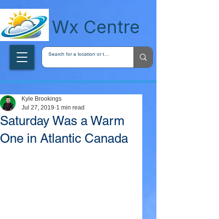
wxcentreca
Wx Centre
Kyle Brookings
Jul 27, 2019
1 min read
Saturday Was a Warm
One in Atlantic Canada