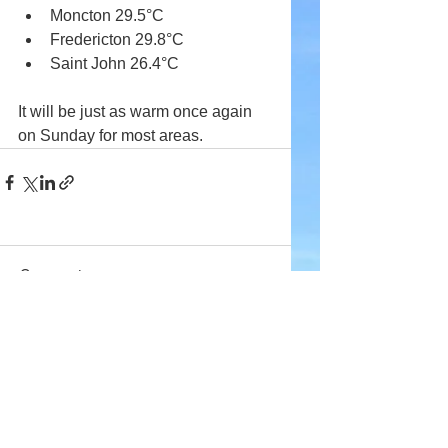
Moncton 29.5°C
Fredericton 29.8°C
Saint John 26.4°C
It will be just as warm once again 
on Sunday for most areas.
Comments
Write a comment...