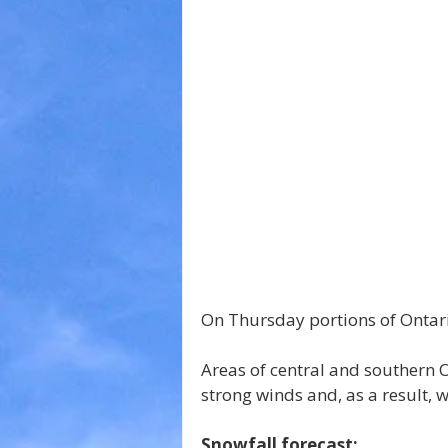
On Thursday portions of Ontario
Areas of central and southern O
strong winds and, as a result,
Snowfall forecast: