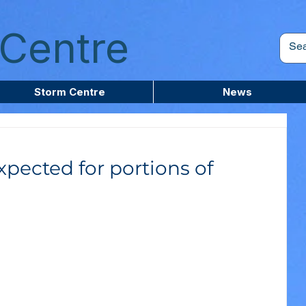
Centre
Storm Centre
News
xpected for portions of