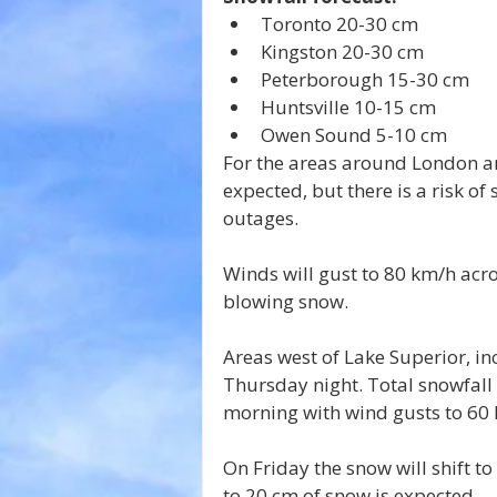
Toronto 20-30 cm
Kingston 20-30 cm
Peterborough 15-30 cm
Huntsville 10-15 cm
Owen Sound 5-10 cm
For the areas around London an
expected, but there is a risk of 
outages.
Winds will gust to 80 km/h acro
blowing snow.
Areas west of Lake Superior, in
Thursday night. Total snowfall
morning with wind gusts to 60 
On Friday the snow will shift to
to 20 cm of snow is expected.