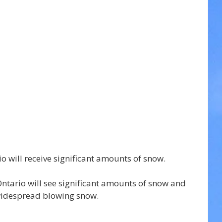
 will receive significant amounts of snow.
ntario will see significant amounts of snow and 
 widespread blowing snow.