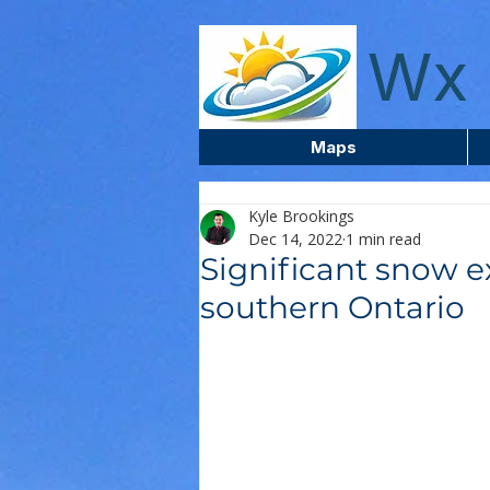
wxcentreca
Wx 
Maps
Kyle Brookings
Dec 14, 2022
1 min read
Significant snow e
southern Ontario