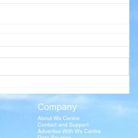
Company
About Wx Centre
Contact and Support
Advertise With Wx Centre
Data Sources