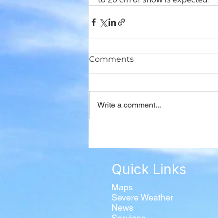
Comments
Write a comment...
Quick Links
Maps
Severe Weather
News
Services