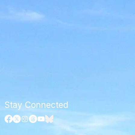
Stay Connected