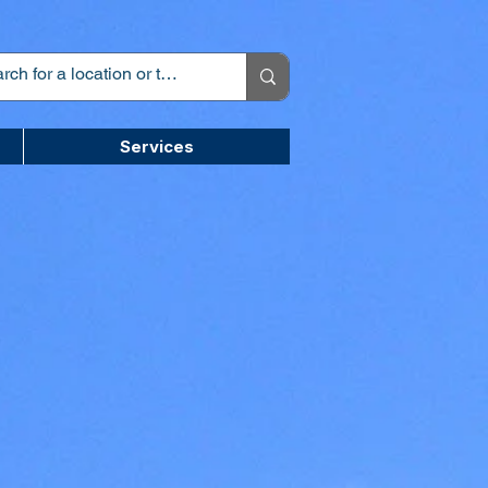
Services