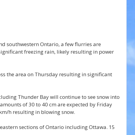
d southwestern Ontario, a few flurries are 
significant freezing rain, likely resulting in power 
ss the area on Thursday resulting in significant 
cluding Thunder Bay will continue to see snow into 
 amounts of 30 to 40 cm are expected by Friday 
km/h resulting in blowing snow.
 eastern sections of Ontario including Ottawa. 15 