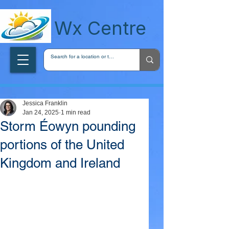
wxcentreca
Wx Centre
Jessica Franklin
Jan 24, 2025
1 min read
Storm Éowyn pounding
portions of the United
Kingdom and Ireland