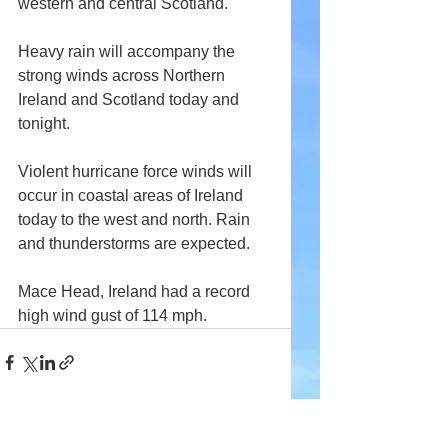
western and central Scotland.
Heavy rain will accompany the 
strong winds across Northern 
Ireland and Scotland today and 
tonight.
Violent hurricane force winds will 
occur in coastal areas of Ireland 
today to the west and north. Rain 
and thunderstorms are expected.
Mace Head, Ireland had a record 
high wind gust of 114 mph.