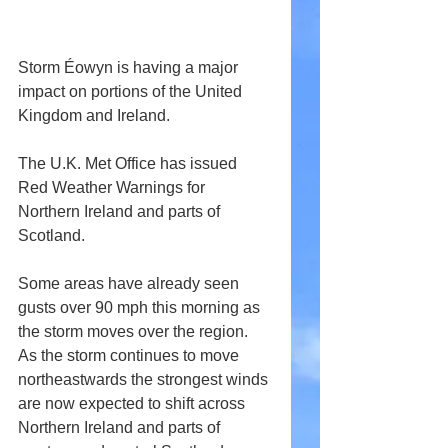
Storm Éowyn is having a major 
impact on portions of the United 
Kingdom and Ireland.
The U.K. Met Office has issued 
Red Weather Warnings for 
Northern Ireland and parts of 
Scotland.
Some areas have already seen 
gusts over 90 mph this morning as 
the storm moves over the region. 
As the storm continues to move 
northeastwards the strongest winds 
are now expected to shift across 
Northern Ireland and parts of 