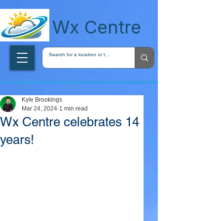
wxcentreca
Wx Centre
Kyle Brookings
Mar 24, 2024
1 min read
Wx Centre celebrates 14
years!