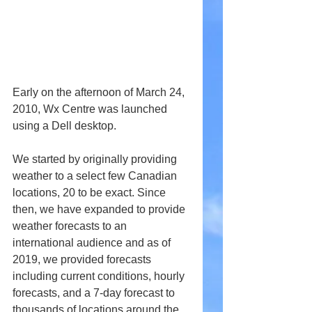
Early on the afternoon of March 24, 
2010, Wx Centre was launched 
using a Dell desktop.
We started by originally providing 
weather to a select few Canadian 
locations, 20 to be exact. Since 
then, we have expanded to provide 
weather forecasts to an 
international audience and as of 
2019, we provided forecasts 
including current conditions, hourly 
forecasts, and a 7-day forecast to 
thousands of locations around the 