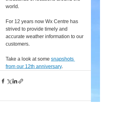
world.
For 12 years now Wx Centre has 
strived to provide timely and 
accurate weather information to our 
customers.
Take a look at some 
snapshots 
from our 12th anniversary
.
Comments
Write a comment...