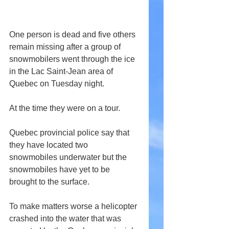
One person is dead and five others 
remain missing after a group of 
snowmobilers went through the ice 
in the Lac Saint-Jean area of 
Quebec on Tuesday night.
At the time they were on a tour.
Quebec provincial police say that 
they have located two 
snowmobiles underwater but the 
snowmobiles have yet to be 
brought to the surface.
To make matters worse a helicopter 
crashed into the water that was 