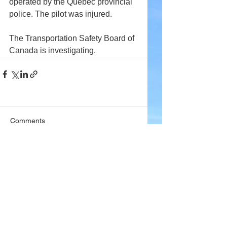
operated by the Quebec provincial 
police. The pilot was injured.
The Transportation Safety Board of 
Canada is investigating.
Comments
Write a comment...