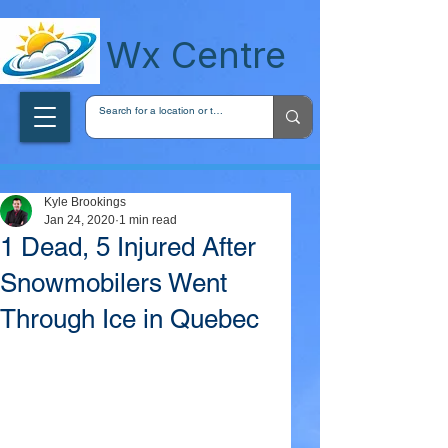
wxcentreca
Wx Centre
Kyle Brookings
Jan 24, 2020
1 min read
1 Dead, 5 Injured After
Snowmobilers Went
Through Ice in Quebec