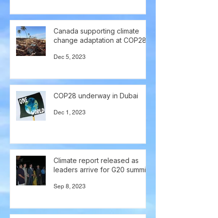
Canada supporting climate
change adaptation at COP28
Dec 5, 2023
COP28 underway in Dubai
Dec 1, 2023
Climate report released as
leaders arrive for G20 summit
Sep 8, 2023