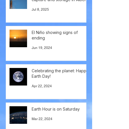
Jul 8, 2025
El Niño showing signs of
ending
Jun 19, 2024
Celebrating the planet: Happy
Earth Day!
Apr 22, 2024
Earth Hour is on Saturday
Mar 22, 2024