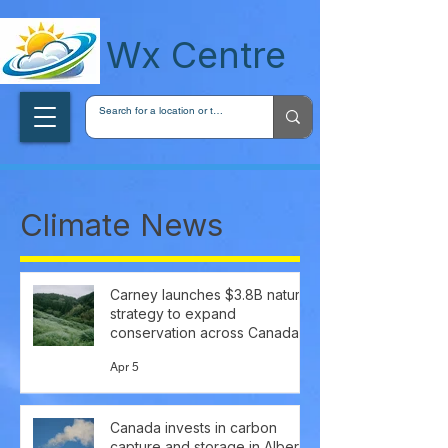
wxcentreca
Wx Centre
Climate News
Carney launches $3.8B nature
strategy to expand
conservation across Canada
Apr 5
Canada invests in carbon
capture and storage in Alberta