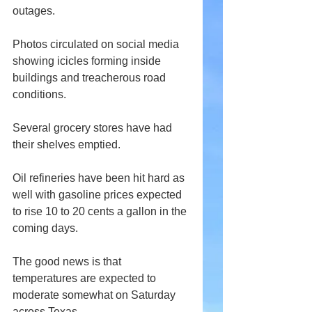
outages. 
Photos circulated on social media 
showing icicles forming inside 
buildings and treacherous road 
conditions.
Several grocery stores have had 
their shelves emptied.
Oil refineries have been hit hard as 
well with gasoline prices expected 
to rise 10 to 20 cents a gallon in the 
coming days.
The good news is that 
temperatures are expected to 
moderate somewhat on Saturday 
across Texas.