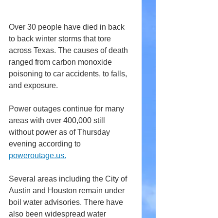
Over 30 people have died in back 
to back winter storms that tore 
across Texas. The causes of death 
ranged from carbon monoxide 
poisoning to car accidents, to falls, 
and exposure.
Power outages continue for many 
areas with over 400,000 still 
without power as of Thursday 
evening according to 
poweroutage.us.
Several areas including the City of 
Austin and Houston remain under 
boil water advisories. There have 
also been widespread water 