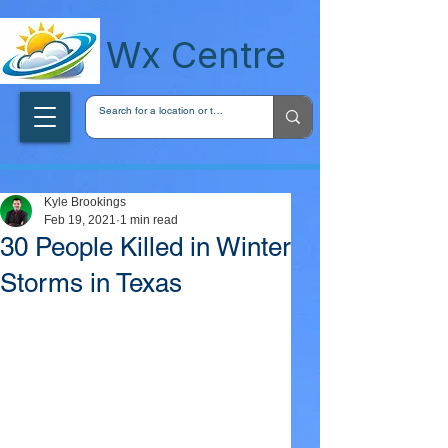
wxcentreca
Wx Centre
Kyle Brookings
Feb 19, 2021
1 min read
30 People Killed in Winter
Storms in Texas