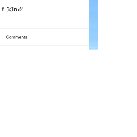
Comments
Write a comment...
Company
About Wx Centre
Contact and Support
Advertise With Wx Centre
Data Sources