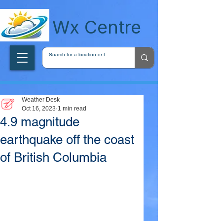
wxcentreca
Wx Centre
Weather Desk
Oct 16, 2023
1 min read
4.9 magnitude
earthquake off the coast
of British Columbia