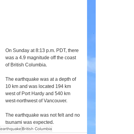
On Sunday at 8:13 p.m. PDT, there 
was a 4.9 magnitude off the coast 
of British Columbia.
The earthquake was at a depth of 
10 km and was located 194 km 
west of Port Hardy and 540 km 
west-northwest of Vancouver.
The earthquake was not felt and no 
tsunami was expected.
earthquake
British Columbia