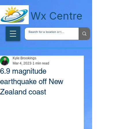
wxcentreca
Wx Centre
Kyle Brookings
Mar 4, 2023
1 min read
6.9 magnitude
earthquake off New
Zealand coast