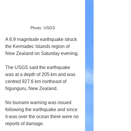
Photo: USGS
A 6.9 magnitude earthquake struck 
the Kermadec Islands region of 
New Zealand on Saturday evening.
The USGS said the earthquake 
was at a depth of 205 km and was 
centred 927.6 km northeast of 
Ngunguru, New Zealand.
No tsunami warning was issued 
following the earthquake and since 
it was over the ocean there were no 
reports of damage.