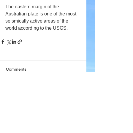
The eastern margin of the 
Australian plate is one of the most 
seismically active areas of the 
world according to the USGS.
Comments
Write a comment...