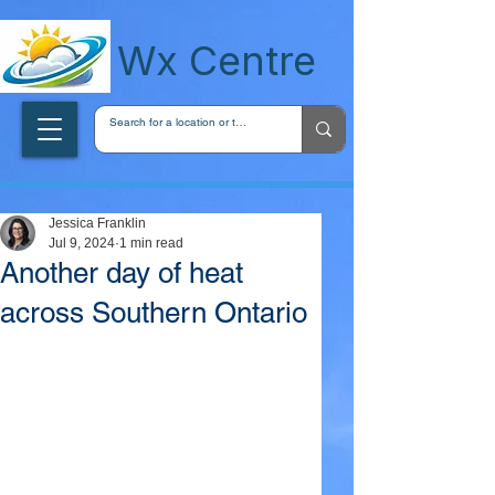
wxcentreca
Wx Centre
Jessica Franklin
Jul 9, 2024
1 min read
Another day of heat
across Southern Ontario