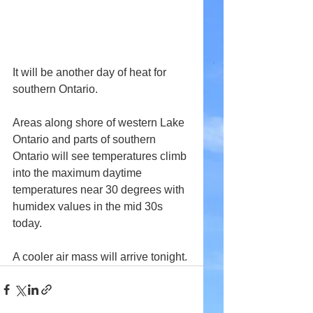
It will be another day of heat for 
southern Ontario.
Areas along shore of western Lake 
Ontario and parts of southern 
Ontario will see temperatures climb 
into the maximum daytime 
temperatures near 30 degrees with 
humidex values in the mid 30s 
today.
A cooler air mass will arrive tonight.