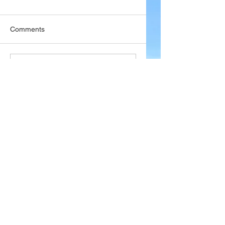
Comments
Write a comment...
Company
About Wx Centre
Contact and Support
Advertise With Wx Centre
Data Sources
Stay Connected