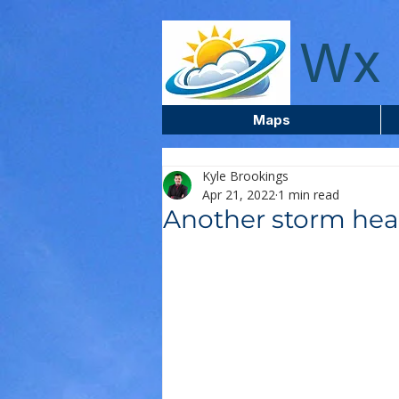
wxcentreca
Wx 
Maps
Kyle Brookings
Apr 21, 2022
1 min read
Another storm hea