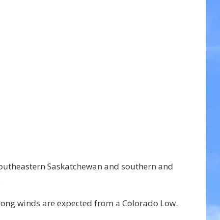
southeastern Saskatchewan and southern and 
.
rong winds are expected from a Colorado Low.