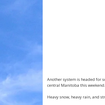
Another system is headed for 
central Manitoba this weekend
Heavy snow, heavy rain, and st