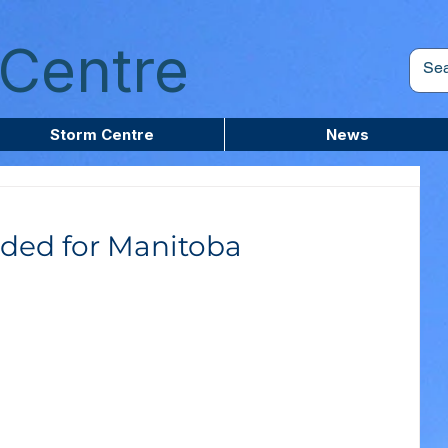
Centre
Storm Centre
News
ded for Manitoba