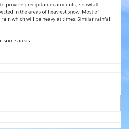
 to provide precipitation amounts,  snowfall 
cted in the areas of heaviest snow. Most of 
ain which will be heavy at times. Similar rainfall 
in some areas.