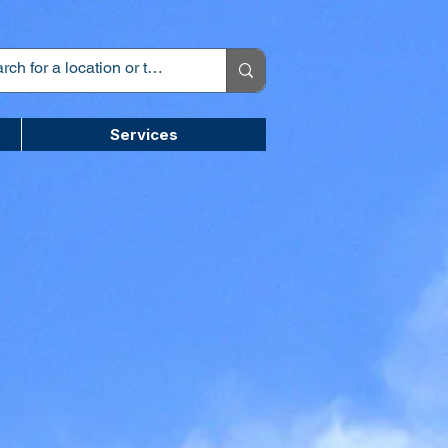
Services