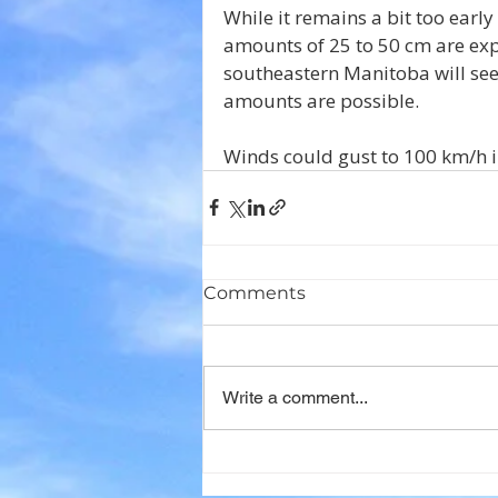
While it remains a bit too early
amounts of 25 to 50 cm are expe
southeastern Manitoba will see r
amounts are possible.
Winds could gust to 100 km/h 
Comments
Write a comment...