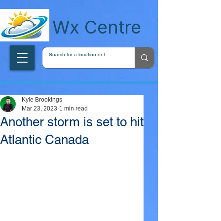
wxcentreca
Wx Centre
Kyle Brookings
Mar 23, 2023
1 min read
Another storm is set to hit
Atlantic Canada