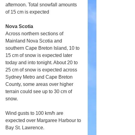
afternoon. Total snowfall amounts 
of 15 cm is expected
Nova Scotia
Across northern sections of 
Mainland Nova Scotia and 
southern Cape Breton Island, 10 to 
15 cm of snow is expected later 
today and into tonight. About 20 to 
25 cm of snow is expected across 
Sydney Metro and Cape Breton 
County, some areas over higher 
terrain could see up to 30 cm of 
snow.
Wind gusts to 100 km/h are 
expected over Margaree Harbour to 
Bay St. Lawrence.