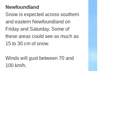
Newfoundland
Snow is expected across southern 
and eastern Newfoundland on 
Friday and Saturday. Some of 
these areas could see as much as 
15 to 30 cm of snow.
Winds will gust between 70 and 
100 km/h.
More details will follow.
Comments