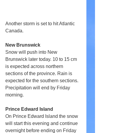
Another storm is set to hit Atlantic 
Canada.
New Brunswick
Snow will push into New 
Brunswick later today. 10 to 15 cm 
is expected across northern 
sections of the province. Rain is 
expected for the southern sections. 
Precipitation will end by Friday 
morning.
Prince Edward Island
On Prince Edward Island the snow 
will start this evening and continue 
overnight before ending on Friday 