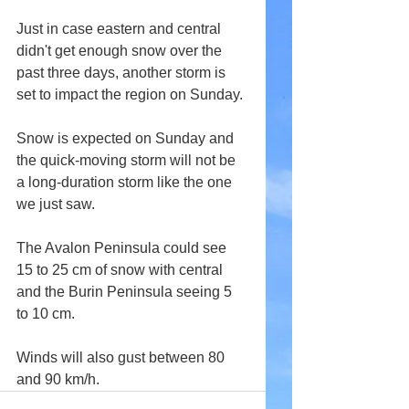
Just in case eastern and central 
didn't get enough snow over the 
past three days, another storm is 
set to impact the region on Sunday.
Snow is expected on Sunday and 
the quick-moving storm will not be 
a long-duration storm like the one 
we just saw.
The Avalon Peninsula could see 
15 to 25 cm of snow with central 
and the Burin Peninsula seeing 5 
to 10 cm.
Winds will also gust between 80 
and 90 km/h.