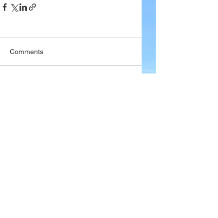
Comments
Write a comment...
Company
About Wx Centre
Contact and Support
Advertise With Wx Centre
Data Sources