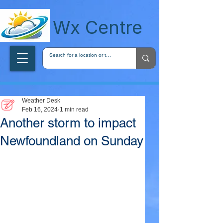
wxcentreca
Wx Centre
Weather Desk
Feb 16, 2024
1 min read
Another storm to impact
Newfoundland on Sunday