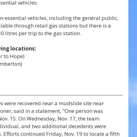
sential vehicles.
essential vehicles, including the general public, 
ailable through retail gas stations but there is a 
0 litres per trip to the gas station.
wing locations:
r to Hope)
emberton)
s were recovered near a mudslide site near 
oroner, said in a statement, "One person was 
ov. 15. On Wednesday, Nov. 17, the team 
ividual, and two additional decedents were 
Efforts continued Friday, Nov. 19 to locate a fifth 