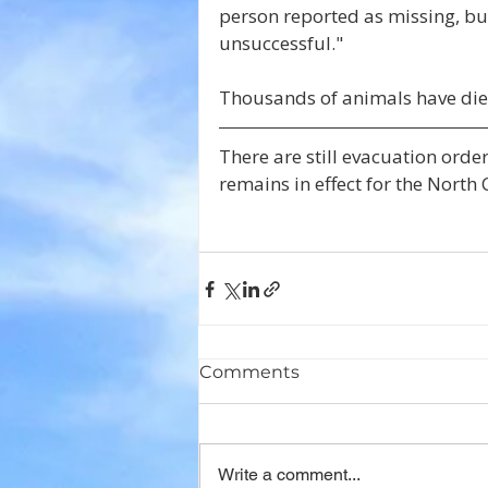
person reported as missing, bu
unsuccessful."
Thousands of animals have die
There are still evacuation orders
remains in effect for the North
Comments
Write a comment...