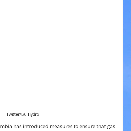
Twitter/BC Hydro
umbia has introduced measures to ensure that gas 