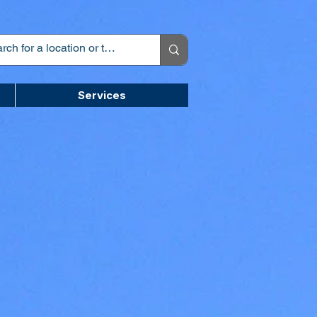
Services