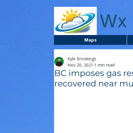
wxcentreca
Wx 
Maps
Kyle Brookings
Nov 20, 2021
1 min read
BC imposes gas res
recovered near mu