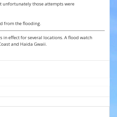
t unfortunately those attempts were 
d from the flooding.
 in effect for several locations. A flood watch 
 Coast and Haida Gwaii.