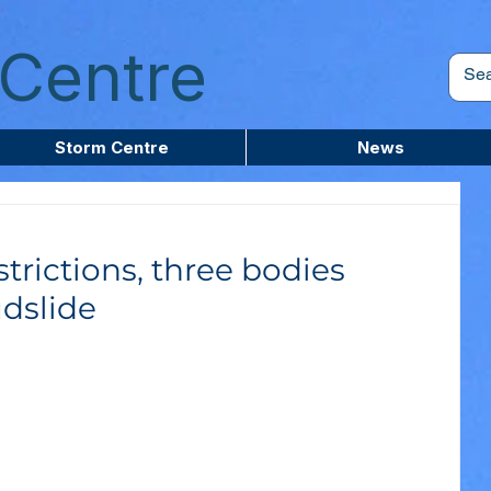
Centre
Storm Centre
News
trictions, three bodies
dslide