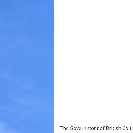
The Government of British Col