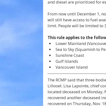
and diesel are prioritized for es
From now until December 1, non-
will still have access to fuel av
limit. People will be limited to 3
This rule applies to the follo
Lower Mainland (Vancouve
Sea to Sky (Squamish to P
Sunshine Coast
Gulf Islands
Vancouver Island
The RCMP said that three bodie
Lillooet. Lisa Lapointe, chief c
located deceased on Monday, N
recovered another deceased ind
recovered on Thursday, Nov. 18. 