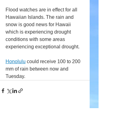
Flood watches are in effect for all 
Hawaiian Islands. The rain and 
snow is good news for Hawaii 
which is experiencing drought 
conditions with some areas 
experiencing exceptional drought.
Honolulu
 could receive 100 to 200 
mm of rain between now and 
Tuesday.
Comments