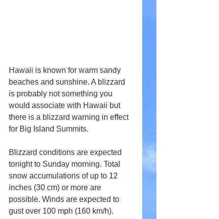
Hawaii is known for warm sandy 
beaches and sunshine. A blizzard 
is probably not something you 
would associate with Hawaii but 
there is a blizzard warning in effect 
for Big Island Summits.
Blizzard conditions are expected 
tonight to Sunday morning. Total 
snow accumulations of up to 12 
inches (30 cm) or more are 
possible. Winds are expected to 
gust over 100 mph (160 km/h).