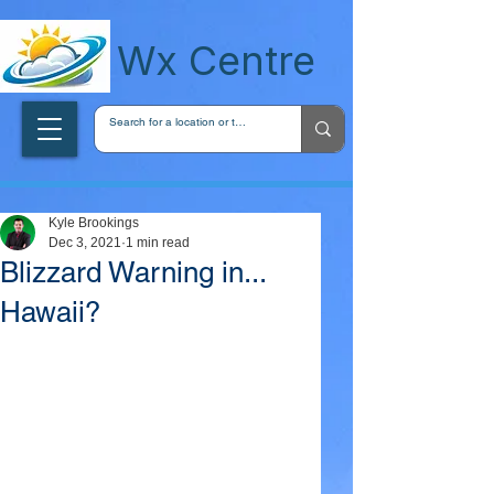
wxcentreca
Wx Centre
Kyle Brookings
Dec 3, 2021
1 min read
Blizzard Warning in...
Hawaii?