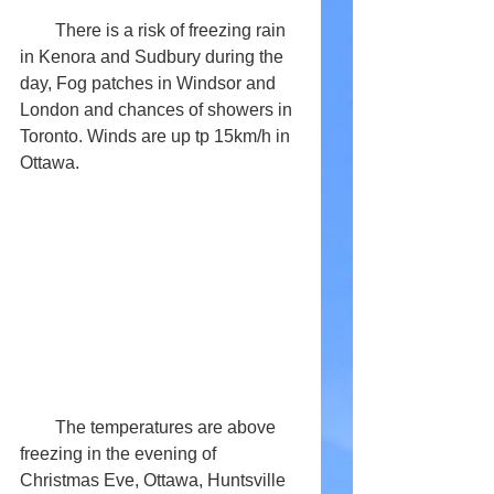
        There is a risk of freezing rain 
in Kenora and Sudbury during the 
day, Fog patches in Windsor and 
London and chances of showers in 
Toronto. Winds are up tp 15km/h in 
Ottawa.
        The temperatures are above 
freezing in the evening of 
Christmas Eve, Ottawa, Huntsville 