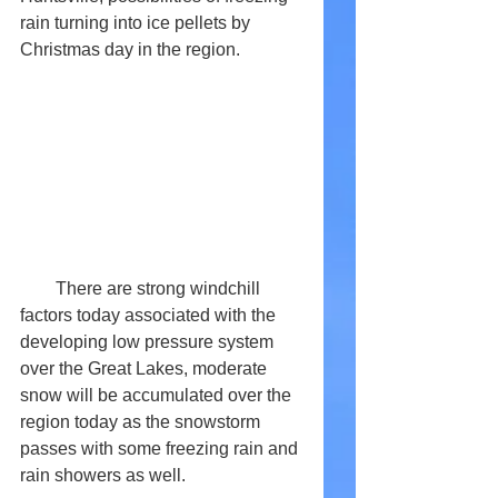
rain turning into ice pellets by 
Christmas day in the region. 
        There are strong windchill 
factors today associated with the 
developing low pressure system 
over the Great Lakes, moderate 
snow will be accumulated over the 
region today as the snowstorm 
passes with some freezing rain and 
rain showers as well. 