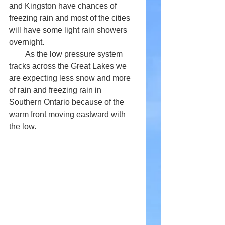
and Kingston have chances of 
freezing rain and most of the cities 
will have some light rain showers 
overnight. 
        As the low pressure system 
tracks across the Great Lakes we 
are expecting less snow and more 
of rain and freezing rain in 
Southern Ontario because of the 
warm front moving eastward with 
the low.