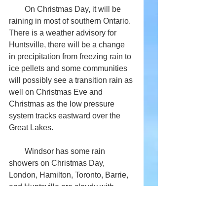
        On Christmas Day, it will be 
raining in most of southern Ontario. 
There is a weather advisory for 
Huntsville, there will be a change 
in precipitation from freezing rain to 
ice pellets and some communities 
will possibly see a transition rain as 
well on Christmas Eve and 
Christmas as the low pressure 
system tracks eastward over the 
Great Lakes. 
        Windsor has some rain 
showers on Christmas Day, 
London, Hamilton, Toronto, Barrie, 
and Huntsville are cloudy with 
possibilities of some light drizzle in 
the day with a low of -1, Kingston 