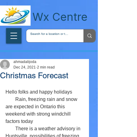
wxcentreca
Wx Centre
ahmadalijoda
Dec 24, 2021
2 min read
Christmas Forecast
Hello folks and happy holidays 
        Rain, freezing rain and snow 
are expected in Ontario this 
weekend with strong windchill 
factors today 
        There is a weather advisory in 
Huntsville, possibilities of freezing 