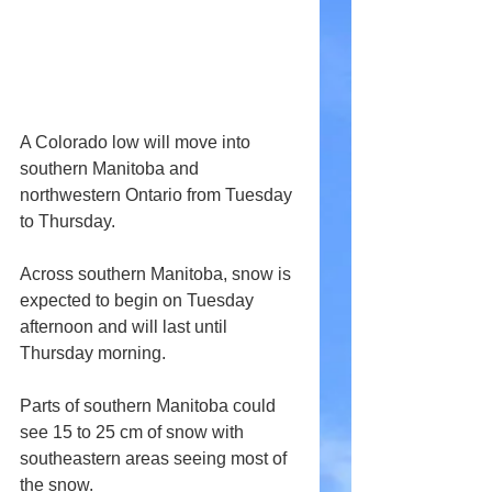
A Colorado low will move into 
southern Manitoba and 
northwestern Ontario from Tuesday 
to Thursday.
Across southern Manitoba, snow is 
expected to begin on Tuesday 
afternoon and will last until 
Thursday morning.
Parts of southern Manitoba could 
see 15 to 25 cm of snow with 
southeastern areas seeing most of 
the snow.