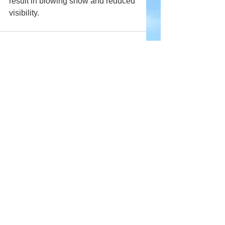
result in blowing snow and reduced 
visibility.
Comments
Write a comment...
Company
About Wx Centre