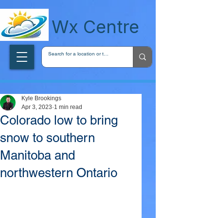
wxcentreca
Wx Centre
Kyle Brookings
Apr 3, 2023
1 min read
Colorado low to bring
snow to southern
Manitoba and
northwestern Ontario