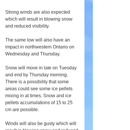
Strong winds are also expected 
which will result in blowing snow 
and reduced visibility.
The same low will also have an 
impact in northwestern Ontario on 
Wednesday and Thursday.
Snow will move in late on Tuesday 
and end by Thursday morning. 
There is a possibility that some 
areas could see some ice pellets 
mixing in at times. Snow and ice 
pellets accumulations of 15 to 25 
cm are possible.
Winds will also be gusty which will 