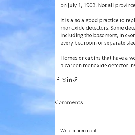
on July 1, 1908. Not all provin
It is also a good practice to r
monoxide detectors. Some detec
including the basement, in eve
every bedroom or separate sle
Homes or cabins that have a woo
a carbon monoxide detector inst
Comments
Write a comment...