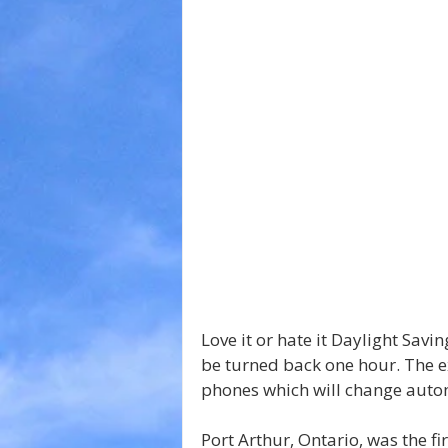
Love it or hate it Daylight Savi
be turned back one hour. The ex
phones which will change autom
Port Arthur, Ontario, was the fir