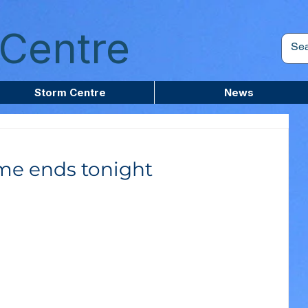
Centre
Storm Centre
News
ime ends tonight