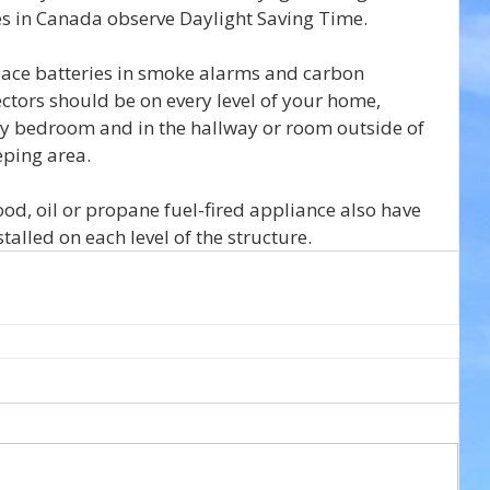
ces in Canada observe Daylight Saving Time.
eplace batteries in smoke alarms and carbon 
tors should be on every level of your home, 
ry bedroom and in the hallway or room outside of 
eping area.
d, oil or propane fuel-fired appliance also have 
alled on each level of the structure.