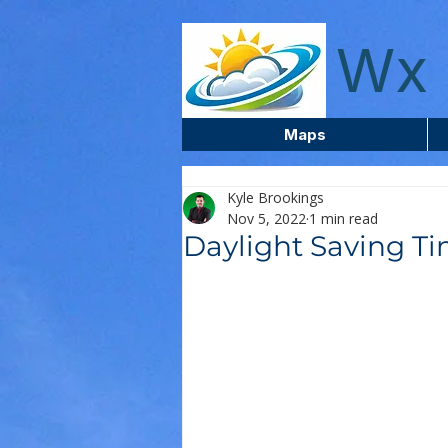
wxcentreca
Wx 
Maps
Kyle Brookings
Nov 5, 2022
1 min read
Daylight Saving T