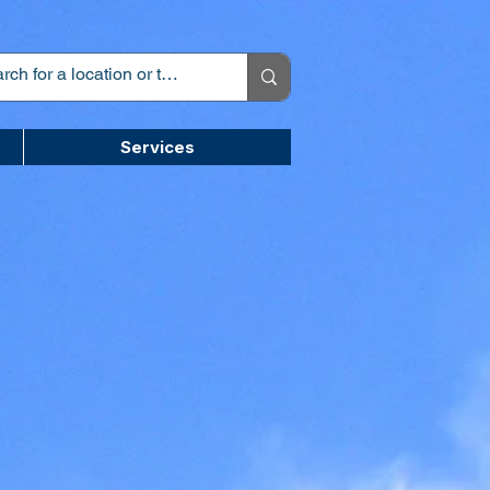
Services