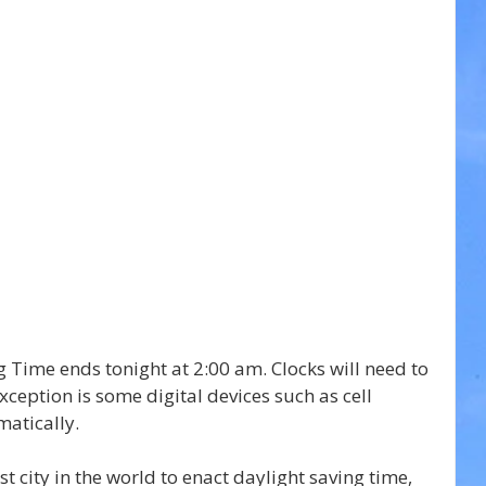
ng Time ends tonight at 2:00 am. Clocks will need to 
ception is some digital devices such as cell 
atically.
st city in the world to enact daylight saving time, 