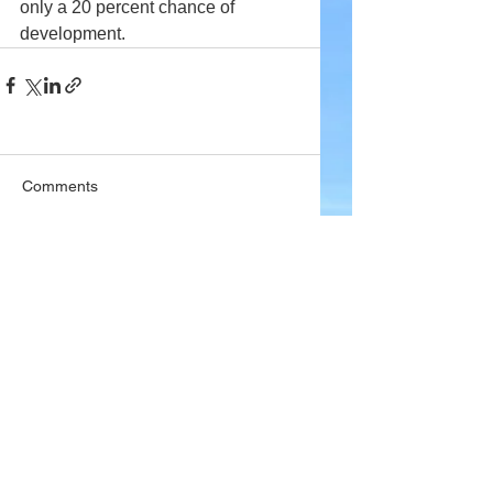
only a 20 percent chance of 
development.
Comments
Write a comment...
Company
About Wx Centre
Contact and Support