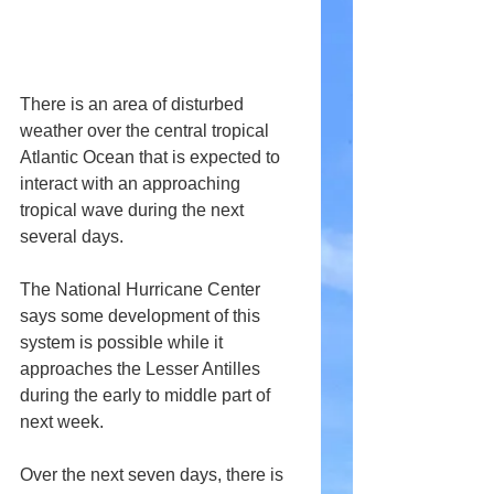
There is an area of disturbed 
weather over the central tropical 
Atlantic Ocean that is expected to 
interact with an approaching 
tropical wave during the next 
several days. 
The National Hurricane Center 
says some development of this 
system is possible while it 
approaches the Lesser Antilles 
during the early to middle part of 
next week.
Over the next seven days, there is 