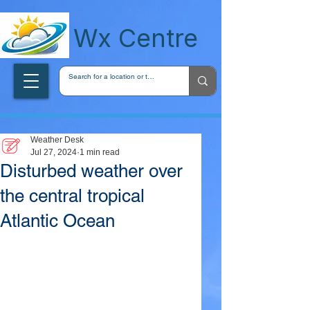
wxcentreca
Wx Centre
Weather Desk
Jul 27, 2024
1 min read
Disturbed weather over
the central tropical
Atlantic Ocean