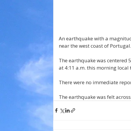
An earthquake with a magnitude 
near the west coast of Portugal
The earthquake was centered 52
at 4:11 a.m. this morning local 
There were no immediate report
The earthquake was felt across