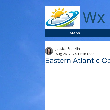
wxcentreca
Wx 
Maps
Jessica Franklin
Aug 26, 2024
1 min read
Eastern Atlantic O