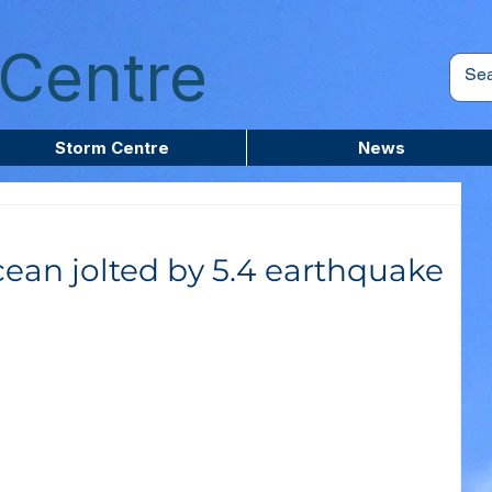
Centre
Storm Centre
News
cean jolted by 5.4 earthquake