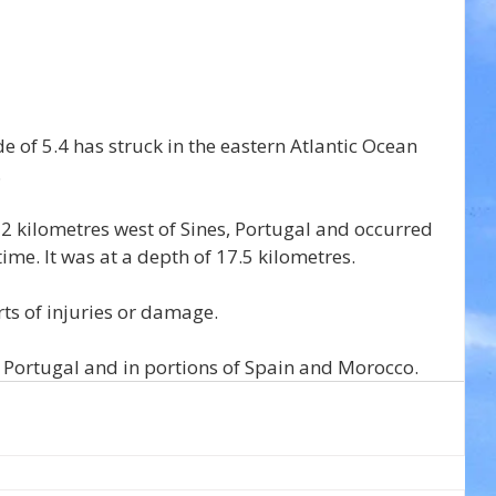
of 5.4 has struck in the eastern Atlantic Ocean 
.
 kilometres west of Sines, Portugal and occurred 
time. It was at a depth of 17.5 kilometres.
s of injuries or damage.
 Portugal and in portions of Spain and Morocco.