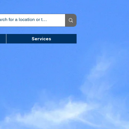
Services