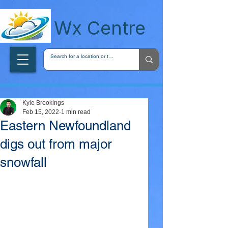
wxcentreca
Wx Centre
Kyle Brookings
Feb 15, 2022
1 min read
Eastern Newfoundland
digs out from major
snowfall