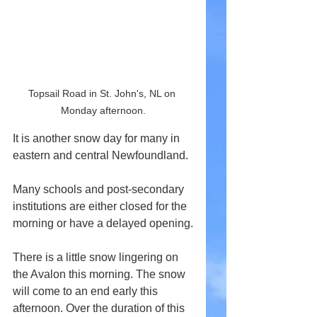
Topsail Road in St. John's, NL on 
Monday afternoon.
It is another snow day for many in 
eastern and central Newfoundland.
Many schools and post-secondary 
institutions are either closed for the 
morning or have a delayed opening.
There is a little snow lingering on 
the Avalon this morning. The snow 
will come to an end early this 
afternoon. Over the duration of this 