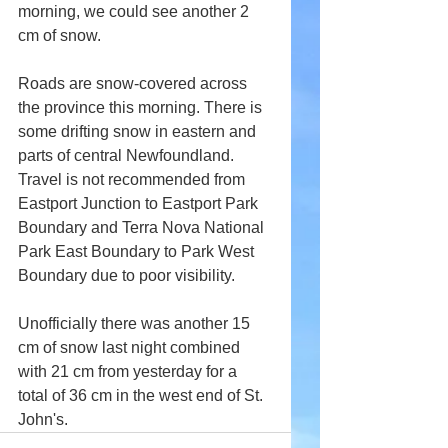
morning, we could see another 2 
cm of snow.
Roads are snow-covered across 
the province this morning. There is 
some drifting snow in eastern and 
parts of central Newfoundland. 
Travel is not recommended from 
Eastport Junction to Eastport Park 
Boundary and Terra Nova National 
Park East Boundary to Park West 
Boundary due to poor visibility.
Unofficially there was another 15 
cm of snow last night combined 
with 21 cm from yesterday for a 
total of 36 cm in the west end of St. 
John's.