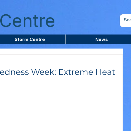
Centre
Storm Centre
News
edness Week: Extreme Heat