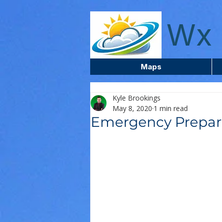
wxcentreca
Wx 
Maps
Kyle Brookings
May 8, 2020
1 min read
Emergency Prepar