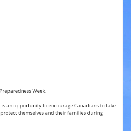
 Preparedness Week.
s an opportunity to encourage Canadians to take 
 protect themselves and their families during 