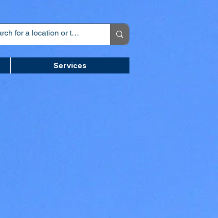
Services