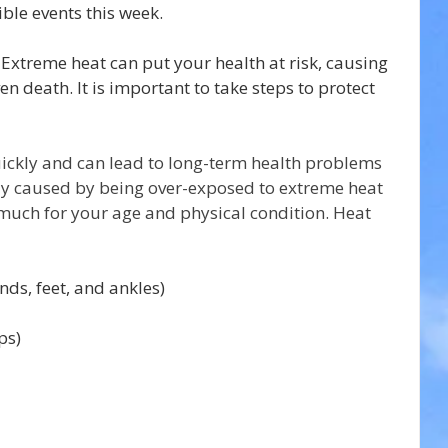
ible events this week.
 Extreme heat can put your health at risk, causing 
en death. It is important to take steps to protect 
uickly and can lead to long-term health problems 
ly caused by being over-exposed to extreme heat 
 much for your age and physical condition. Heat 
ds, feet, and ankles)
ps)