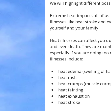
We will highlight different poss
Extreme heat impacts all of us.
illnesses like heat stroke and ev
yourself and your family.
Heat illnesses can affect you q
and even death. They are main
especially if you are doing too
illnesses include:
heat edema (swelling of han
heat rash
heat cramps (muscle cram
heat fainting
heat exhaustion
heat stroke