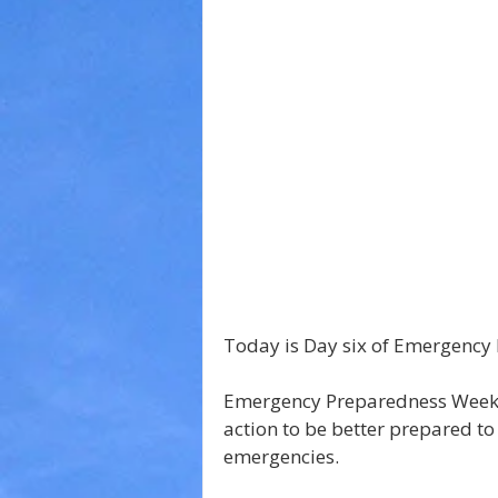
Today is Day six of Emergency
Emergency Preparedness Week i
action to be better prepared to
emergencies.