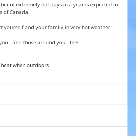
ber of extremely hot days in a year is expected to 
s of Canada.
ct yourself and your family in very hot weather:
you - and those around you - feel
 heat when outdoors