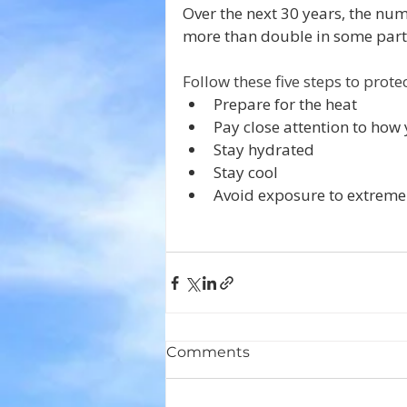
Over the next 30 years, the num
more than double in some part
Follow these five steps to prote
Prepare for the heat
Pay close attention to how 
Stay hydrated
Stay cool
Avoid exposure to extreme
Comments