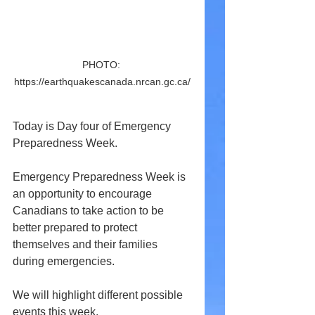
PHOTO: 
https://earthquakescanada.nrcan.gc.ca/
Today is Day four of Emergency 
Preparedness Week.
Emergency Preparedness Week is 
an opportunity to encourage 
Canadians to take action to be 
better prepared to protect 
themselves and their families 
during emergencies.
We will highlight different possible 
events this week.