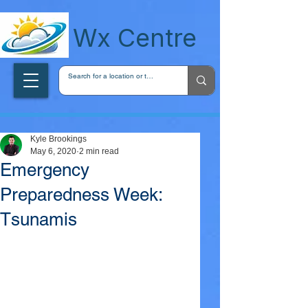
wxcentreca
Wx Centre
Kyle Brookings
May 6, 2020
2 min read
Emergency
Preparedness Week:
Tsunamis