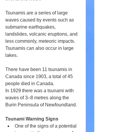
Tsunamis are a series of large 
waves caused by events such as 
submarine earthquakes, 
landslides, volcanic eruptions, and 
less commonly, meteoric impacts. 
Tsunamis can also occur in large 
lakes.
There have been 11 tsunamis in 
Canada since 1903, a total of 45 
people died in Canada.
In 1929 there was a tsunami with 
waves of 3–8 metres along the 
Burin Peninsula of Newfoundland.
Tsunami Warning Signs
One of the signs of a potential 