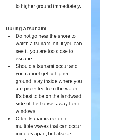
to higher ground immediately.
During a tsunami
Do not go near the shore to 
watch a tsunami hit. If you can 
see it, you are too close to 
escape.
Should a tsunami occur and 
you cannot get to higher 
ground, stay inside where you 
are protected from the water. 
It's best to be on the landward 
side of the house, away from 
windows.
Often tsunamis occur in 
multiple waves that can occur 
minutes apart, but also as 