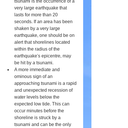
tsunami is the occurrence of a 
very large earthquake that 
lasts for more than 20 
seconds. If an area has been 
shaken by a very large 
earthquake, one should be on 
alert that shorelines located 
within the radius of the 
earthquake's epicentre, may 
be hit by a tsunami.
A more immediate and 
ominous sign of an 
approaching tsunami is a rapid 
and unexpected recession of 
water levels below the 
expected low tide. This can 
occur minutes before the 
shoreline is struck by a 
tsunami and can be the only 