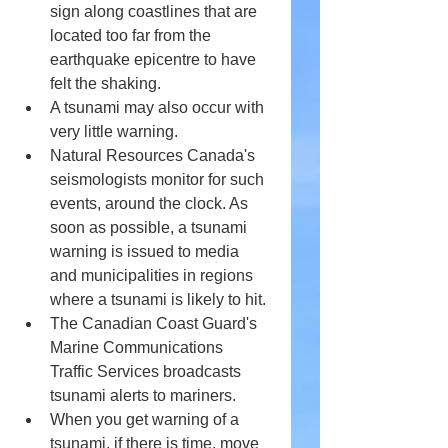
sign along coastlines that are 
located too far from the 
earthquake epicentre to have 
felt the shaking.
A tsunami may also occur with 
very little warning.
Natural Resources Canada's 
seismologists monitor for such 
events, around the clock. As 
soon as possible, a tsunami 
warning is issued to media 
and municipalities in regions 
where a tsunami is likely to hit.
The Canadian Coast Guard's 
Marine Communications 
Traffic Services broadcasts 
tsunami alerts to mariners.
When you get warning of a 
tsunami, if there is time, move 