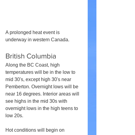
A prolonged heat event is 
underway in western Canada.
British Columbia
Along the BC Coast, high 
temperatures will be in the low to 
mid 30's, except high 30's near 
Pemberton. Overnight lows will be 
near 16 degrees. Interior areas will 
see highs in the mid 30s with 
overnight lows in the high teens to 
low 20s. 
Hot conditions will begin on 