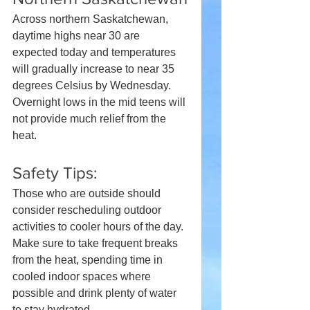
Across northern Saskatchewan, 
daytime highs near 30 are 
expected today and temperatures 
will gradually increase to near 35 
degrees Celsius by Wednesday. 
Overnight lows in the mid teens will 
not provide much relief from the 
heat.
Safety Tips:
Those who are outside should 
consider rescheduling outdoor 
activities to cooler hours of the day. 
Make sure to take frequent breaks 
from the heat, spending time in 
cooled indoor spaces where 
possible and drink plenty of water 
to stay hydrated.