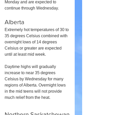
Monday and are expected to 
continue through Wednesday.
Alberta
Extremely hot temperatures of 30 to 
35 degrees Celsius combined with 
overnight lows of 14 degrees 
Celsius or greater are expected 
until at least mid week.
Daytime highs will gradually 
increase to near 35 degrees 
Celsius by Wednesday for many 
regions of Alberta. Overnight lows 
in the mid teens will not provide 
much relief from the heat.
Northern Saskatchewan