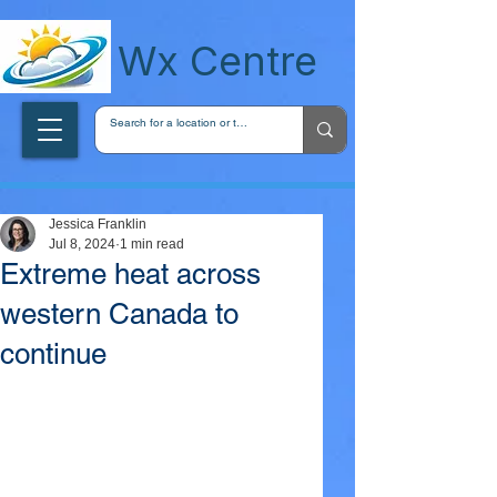
wxcentreca
Wx Centre
Jessica Franklin
Jul 8, 2024
1 min read
Extreme heat across
western Canada to
continue