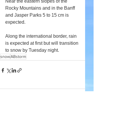
Near the eastern slopes of the 
Rocky Mountains and in the Banff 
and Jasper Parks 5 to 15 cm is 
expected.
Along the international border, rain 
is expected at first but will transition 
to snow by Tuesday night.
snow
ABstorm
Comments
Write a comment...