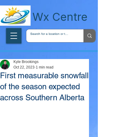
wxcentreca
Wx Centre
Kyle Brookings
Oct 22, 2023
1 min read
First measurable snowfall
of the season expected
across Southern Alberta