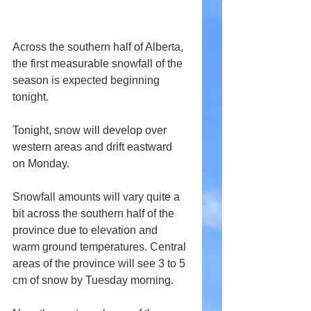
Across the southern half of Alberta, 
the first measurable snowfall of the 
season is expected beginning 
tonight.
Tonight, snow will develop over 
western areas and drift eastward 
on Monday.
Snowfall amounts will vary quite a 
bit across the southern half of the 
province due to elevation and 
warm ground temperatures. Central 
areas of the province will see 3 to 5 
cm of snow by Tuesday morning. 