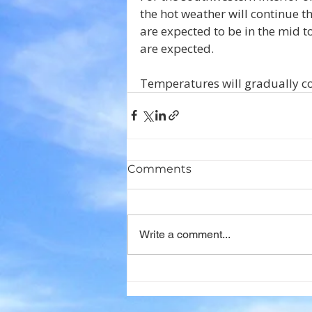
the hot weather will continue 
are expected to be in the mid t
are expected. 
Temperatures will gradually coo
Comments
Write a comment...