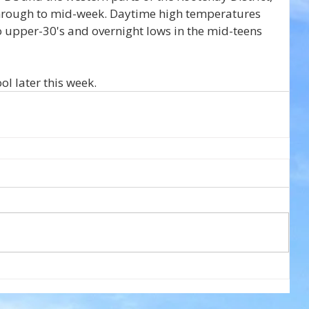
through to mid-week. Daytime high temperatures 
o upper-30's and overnight lows in the mid-teens 
l later this week.