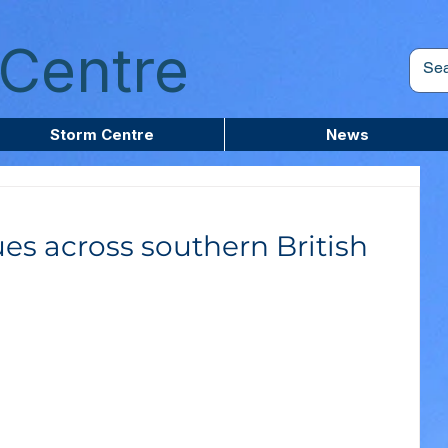
Centre
Storm Centre
News
es across southern British