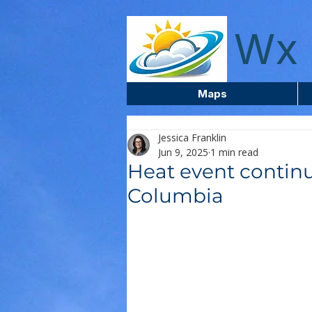
wxcentreca
Wx 
Maps
Jessica Franklin
Jun 9, 2025
1 min read
Heat event continu
Columbia