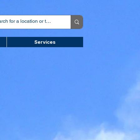
Services