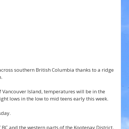
across southern British Columbia thanks to a ridge 
n.
 Vancouver Island, temperatures will be in the 
ight lows in the low to mid teens early this week.
sday.
 BC and the western parts of the Kootenay District, 