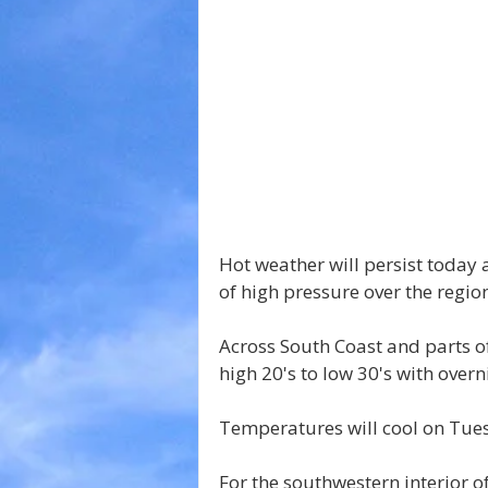
Hot weather will persist today 
of high pressure over the regio
Across South Coast and parts of
high 20's to low 30's with overn
Temperatures will cool on Tue
For the southwestern interior of