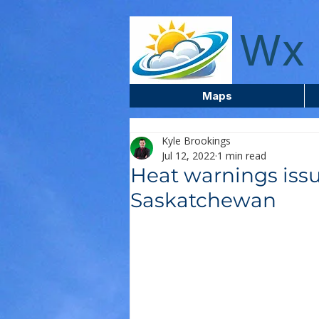
wxcentreca
Wx 
Maps
Kyle Brookings
Jul 12, 2022
1 min read
Heat warnings issu
Saskatchewan