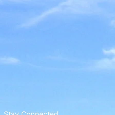
Stay Connected