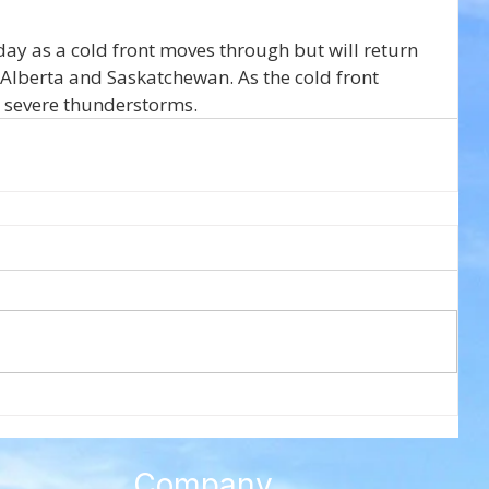
ay as a cold front moves through but will return 
 Alberta and Saskatchewan. As the cold front 
 severe thunderstorms.
Company