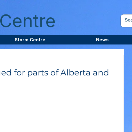
Centre
Storm Centre
News
ed for parts of Alberta and