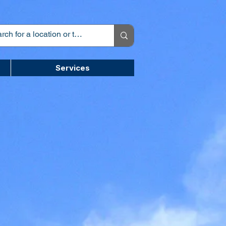
Services