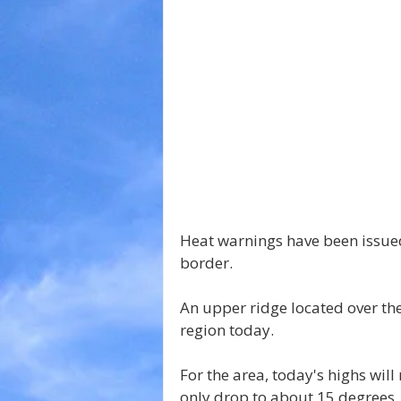
Heat warnings have been issued
border.
An upper ridge located over the 
region today.
For the area, today's highs will
only drop to about 15 degrees.