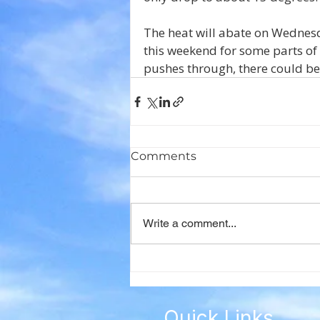
The heat will abate on Wednesd
this weekend for some parts of
pushes through, there could be
Comments
Write a comment...
Quick Links