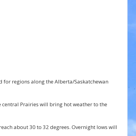
 for regions along the Alberta/Saskatchewan 
central Prairies will bring hot weather to the 
 reach about 30 to 32 degrees. Overnight lows will 