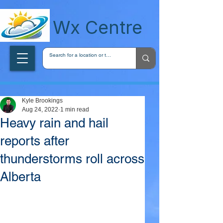
wxcentreca
Wx Centre
Kyle Brookings
Aug 24, 2022
1 min read
Heavy rain and hail
reports after
thunderstorms roll across
Alberta