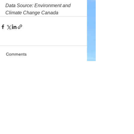
Data Source: Environment and 
Climate Change Canada
Comments
Write a comment...
Company
About Wx Centre