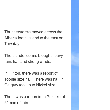
Thunderstorms moved across the 
Alberta foothills and to the east on 
Tuesday.
The thunderstorms brought heavy 
rain, hail and strong winds. 
In Hinton, there was a report of 
Toonie size hail. There was hail in 
Calgary too, up to Nickel size.
There was a report from Pekisko of 
51 mm of rain.