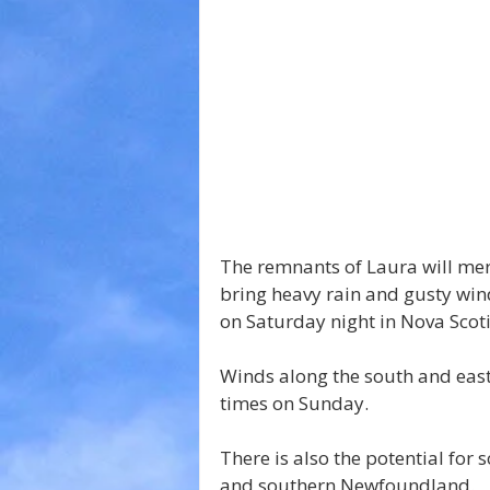
The remnants of Laura will me
bring heavy rain and gusty wi
on Saturday night in Nova Sco
Winds along the south and eas
times on Sunday.
There is also the potential fo
and southern Newfoundland.