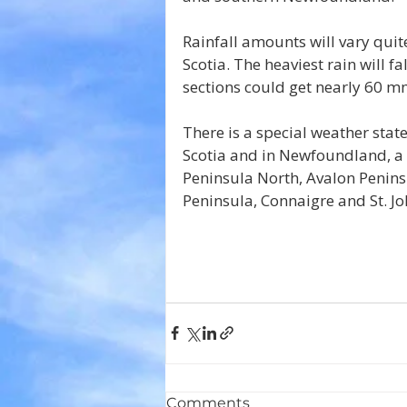
Rainfall amounts will vary qu
Scotia. The heaviest rain will f
sections could get nearly 60 mm
There is a special weather state
Scotia and in Newfoundland, a s
Peninsula North, Avalon Penins
Peninsula, Connaigre and St. Joh
Comments