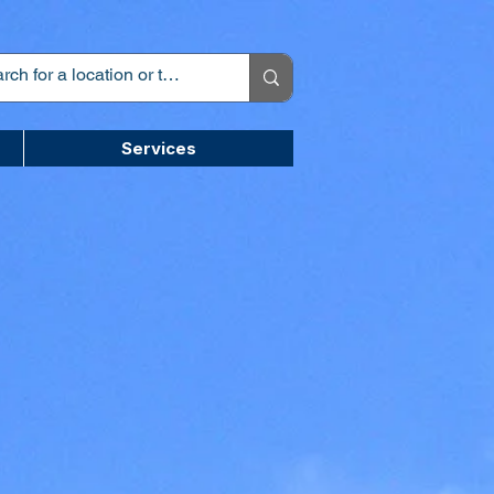
Services