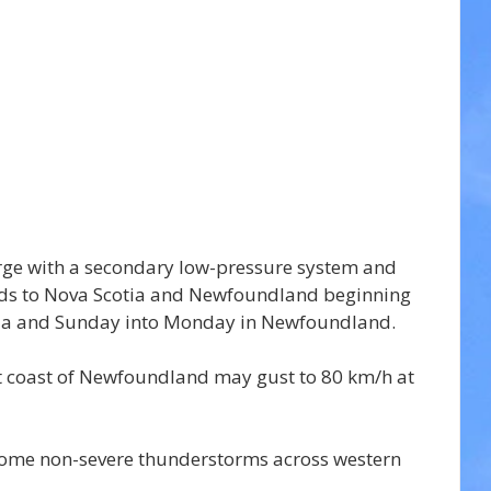
rge with a secondary low-pressure system and 
nds to Nova Scotia and Newfoundland beginning 
tia and Sunday into Monday in Newfoundland.
t coast of Newfoundland may gust to 80 km/h at 
r some non-severe thunderstorms across western 