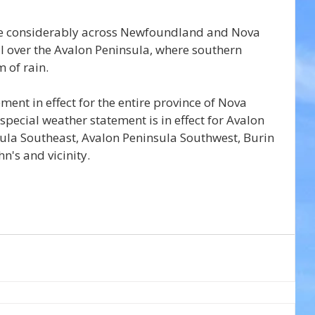
ite considerably across Newfoundland and Nova 
all over the Avalon Peninsula, where southern 
 of rain.
ment in effect for the entire province of Nova 
pecial weather statement is in effect for Avalon 
ula Southeast, Avalon Peninsula Southwest, Burin 
n's and vicinity.