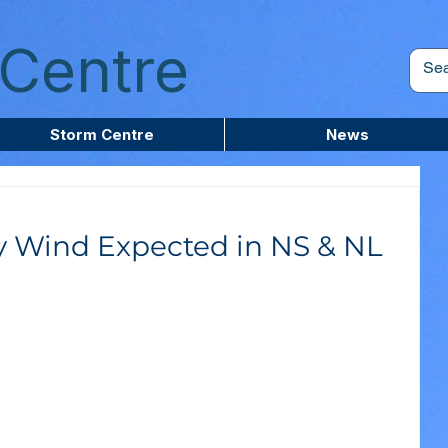
Centre
Storm Centre
News
y Wind Expected in NS & NL