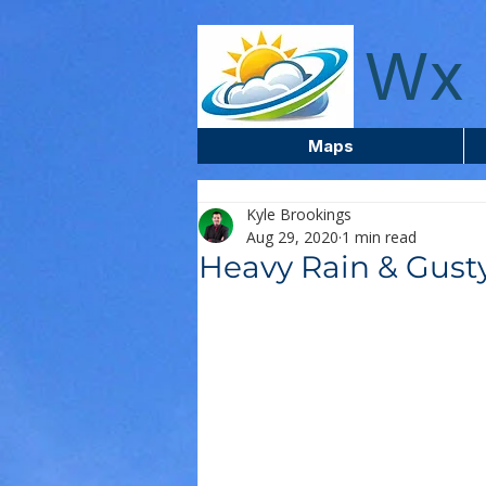
wxcentreca
Wx 
Maps
Kyle Brookings
Aug 29, 2020
1 min read
Heavy Rain & Gust