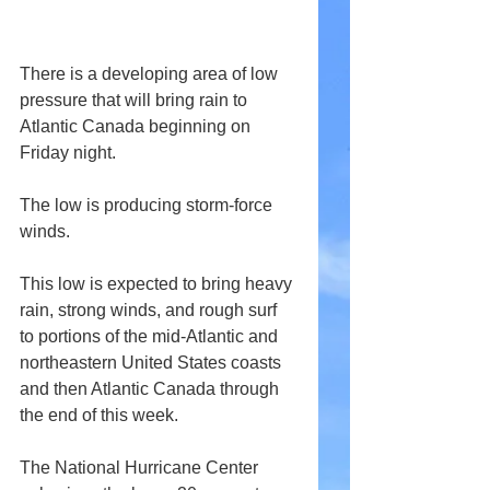
There is a developing area of low 
pressure that will bring rain to 
Atlantic Canada beginning on 
Friday night.
The low is producing storm-force 
winds.
This low is expected to bring heavy 
rain, strong winds, and rough surf 
to portions of the mid-Atlantic and 
northeastern United States coasts 
and then Atlantic Canada through 
the end of this week.
The National Hurricane Center 