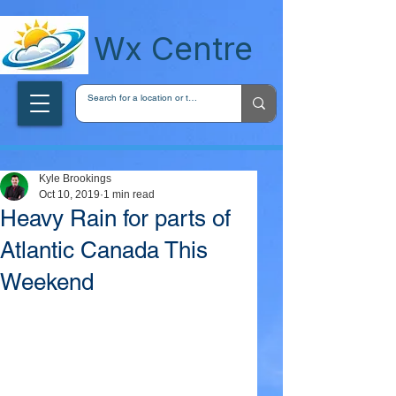
wxcentreca
Wx Centre
Kyle Brookings
Oct 10, 2019
1 min read
Heavy Rain for parts of
Atlantic Canada This
Weekend