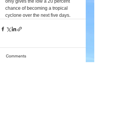
only gives the low a 20 percent 
chance of becoming a tropical 
cyclone over the next five days.
Comments
Write a comment...
Company
About Wx Centre