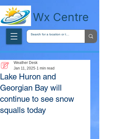
wxcentreca
Wx Centre
Weather Desk
Jan 11, 2025
1 min read
Lake Huron and
Georgian Bay will
continue to see snow
squalls today