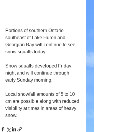
Portions of southern Ontario 
southeast of Lake Huron and 
Georgian Bay will continue to see 
snow squalls today.
Snow squalls developed Friday 
night and will continue through 
early Sunday morning.
Local snowfall amounts of 5 to 10 
cm are possible along with reduced 
visibility at times in areas of heavy 
snow.