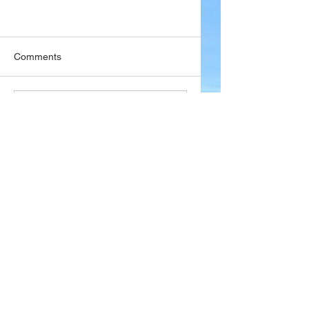
Comments
Write a comment...
Company
About Wx Centre
Contact and Support
Advertise With Wx Centre
Data Sources
Stay Connected