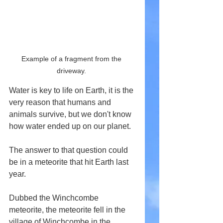
Example of a fragment from the 
driveway. 
Water is key to life on Earth, it is the 
very reason that humans and 
animals survive, but we don't know 
how water ended up on our planet.
The answer to that question could 
be in a meteorite that hit Earth last 
year.
Dubbed the Winchcombe 
meteorite, the meteorite fell in the 
village of Winchcombe in the 