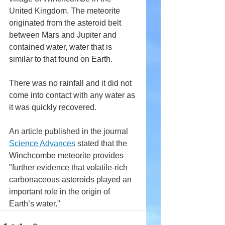
United Kingdom. The meteorite 
originated from the asteroid belt 
between Mars and Jupiter and 
contained water, water that is 
similar to that found on Earth.
There was no rainfall and it did not 
come into contact with any water as 
it was quickly recovered.
An article published in the journal 
Science Advances
 stated that the 
Winchcombe meteorite provides 
"further evidence that volatile-rich 
carbonaceous asteroids played an 
important role in the origin of 
Earth’s water."