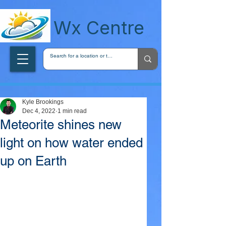
wxcentreca
Wx Centre
Kyle Brookings
Dec 4, 2022
1 min read
Meteorite shines new
light on how water ended
up on Earth