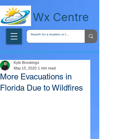
wxcentreca
Wx Centre
Kyle Brookings
May 15, 2020
1 min read
More Evacuations in
Florida Due to Wildfires