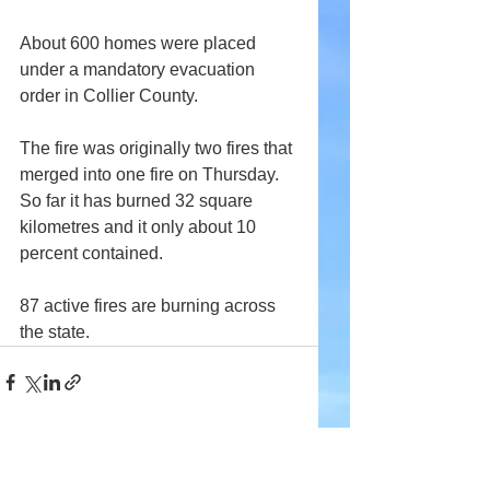
About 600 homes were placed 
under a mandatory evacuation 
order in Collier County.
The fire was originally two fires that 
merged into one fire on Thursday. 
So far it has burned 32 square 
kilometres and it only about 10 
percent contained.
87 active fires are burning across 
the state.
Comments