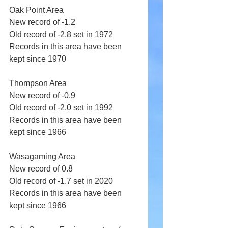
Oak Point Area 
New record of -1.2 
Old record of -2.8 set in 1972 
Records in this area have been 
kept since 1970 
Thompson Area 
New record of -0.9 
Old record of -2.0 set in 1992 
Records in this area have been 
kept since 1966 
Wasagaming Area 
New record of 0.8 
Old record of -1.7 set in 2020 
Records in this area have been 
kept since 1966 