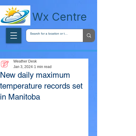
wxcentreca
Wx Centre
Weather Desk
Jan 3, 2024
1 min read
New daily maximum
temperature records set
in Manitoba