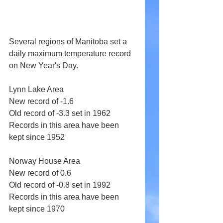
Several regions of Manitoba set a 
daily maximum temperature record 
on New Year's Day.
Lynn Lake Area 
New record of -1.6 
Old record of -3.3 set in 1962 
Records in this area have been 
kept since 1952 
Norway House Area 
New record of 0.6 
Old record of -0.8 set in 1992 
Records in this area have been 
kept since 1970 