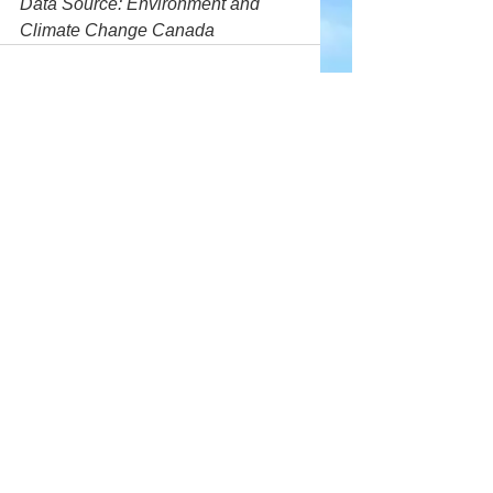
Data Source: Environment and 
Climate Change Canada
Comments
Write a comment...
Company
About Wx Centre
Contact and Support