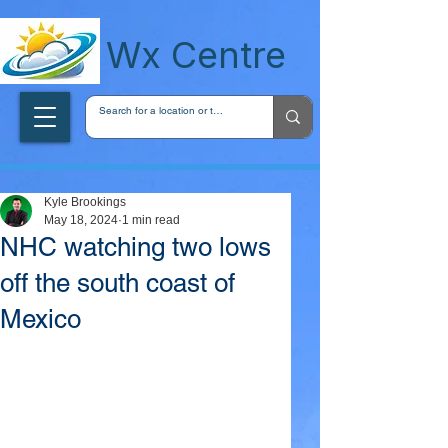
wxcentreca
Wx Centre
Kyle Brookings
May 18, 2024
1 min read
NHC watching two lows
off the south coast of
Mexico