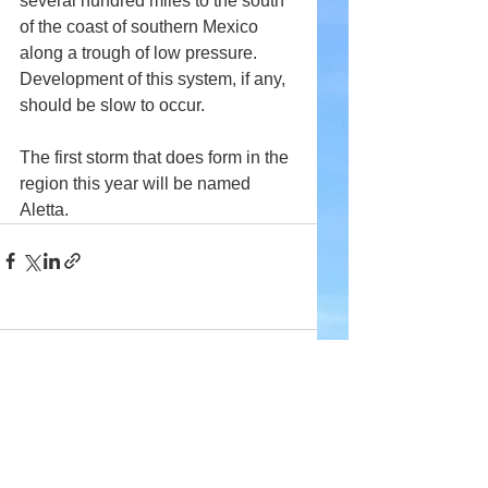
several hundred miles to the south 
of the coast of southern Mexico 
along a trough of low pressure. 
Development of this system, if any, 
should be slow to occur.
The first storm that does form in the 
region this year will be named 
Aletta.
Comments
Write a comment...