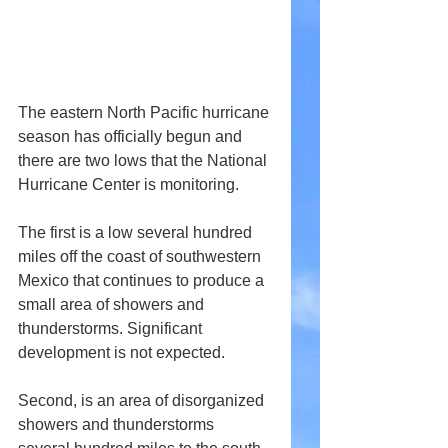
The eastern North Pacific hurricane 
season has officially begun and 
there are two lows that the National 
Hurricane Center is monitoring.
The first is a low several hundred 
miles off the coast of southwestern 
Mexico that continues to produce a 
small area of showers and 
thunderstorms. Significant 
development is not expected.
Second, is an area of disorganized 
showers and thunderstorms 