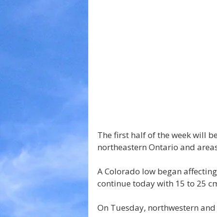
The first half of the week will 
northeastern Ontario and areas
A Colorado low began affecting 
continue today with 15 to 25 cm
On Tuesday, northwestern and f