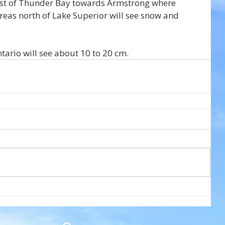
est of Thunder Bay towards Armstrong where 
reas north of Lake Superior will see snow and 
ario will see about 10 to 20 cm.