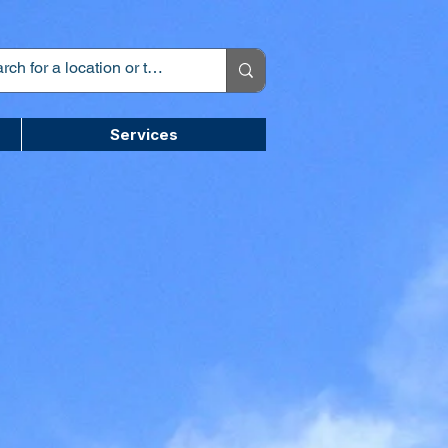
Services