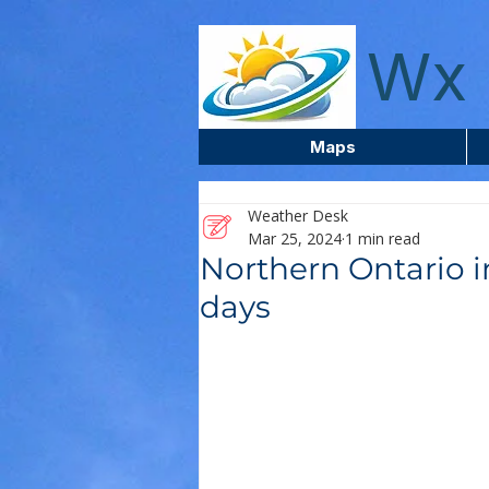
wxcentreca
Wx 
Maps
Weather Desk
Mar 25, 2024
1 min read
Northern Ontario i
days