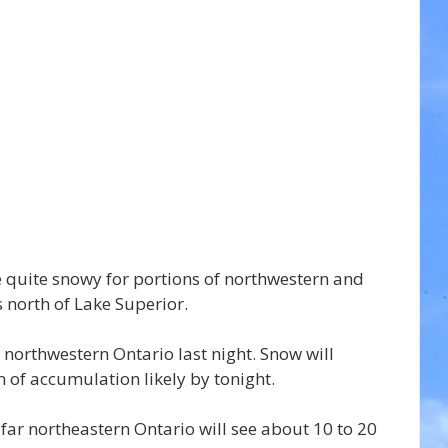
be quite snowy for portions of northwestern and 
 north of Lake Superior.
northwestern Ontario last night. Snow will 
 of accumulation likely by tonight.
ar northeastern Ontario will see about 10 to 20 