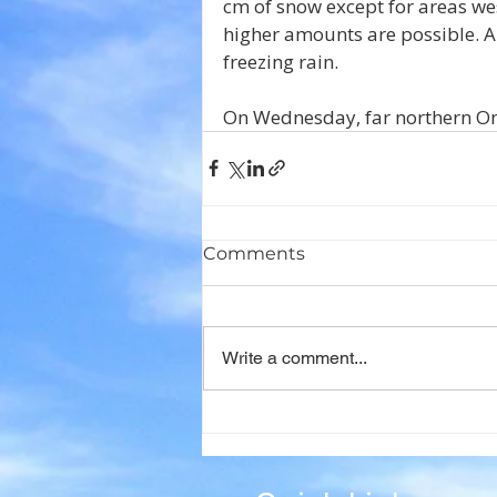
cm of snow except for areas w
higher amounts are possible. A
freezing rain.
On Wednesday, far northern Ont
Comments
Write a comment...