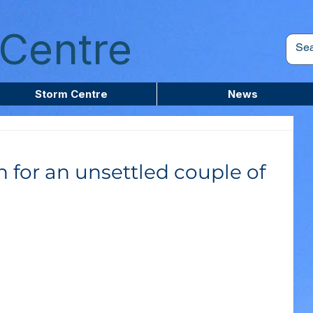
Centre
Storm Centre
News
n for an unsettled couple of