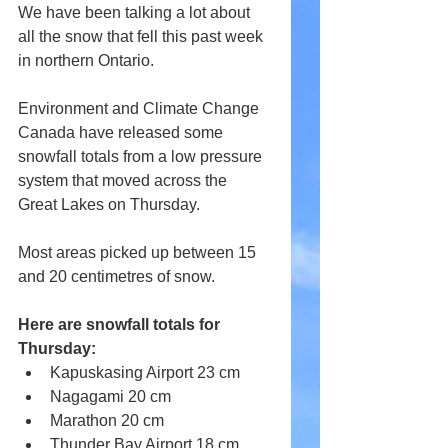
We have been talking a lot about 
all the snow that fell this past week 
in northern Ontario.
Environment and Climate Change 
Canada have released some 
snowfall totals from a low pressure 
system that moved across the 
Great Lakes on Thursday.
Most areas picked up between 15 
and 20 centimetres of snow.
Here are snowfall totals for 
Thursday:
Kapuskasing Airport 23 cm
Nagagami 20 cm
Marathon 20 cm
Thunder Bay Airport 18 cm 