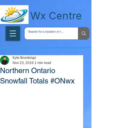
wxcentreca
Wx Centre
Kyle Brookings
Nov 23, 2019
1 min read
Northern Ontario
Snowfall Totals #ONwx