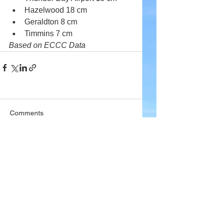
Hazelwood 18 cm
Geraldton 8 cm
Timmins 7 cm
Based on ECCC Data
Comments
Write a comment...