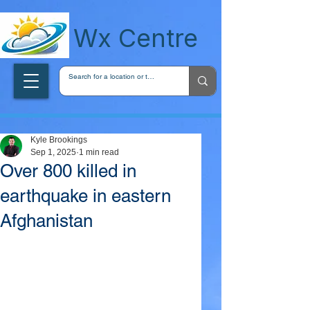
wxcentreca
Wx Centre
Kyle Brookings
Sep 1, 2025
1 min read
Over 800 killed in
earthquake in eastern
Afghanistan