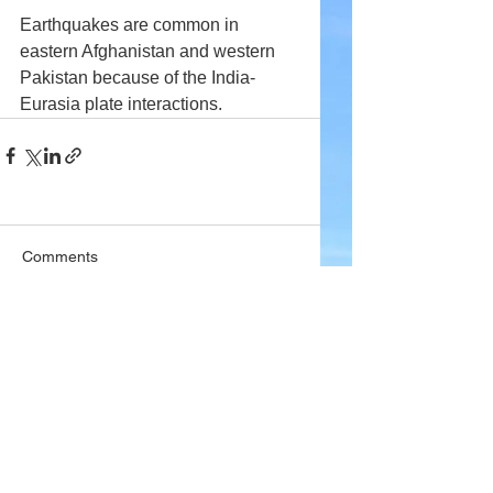
Earthquakes are common in 
eastern Afghanistan and western 
Pakistan because of the India-
Eurasia plate interactions.
Comments
Write a comment...