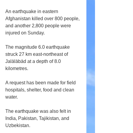
An earthquake in eastern 
Afghanistan killed over 800 people, 
and another 2,800 people were 
injured on Sunday.
The magnitude 6.0 earthquake 
struck 27 km east-northeast of 
Jalālābād at a depth of 8.0 
kilometres.
A request has been made for field 
hospitals, shelter, food and clean 
water.
The earthquake was also felt in 
India, Pakistan, Tajikistan, and 
Uzbekistan.