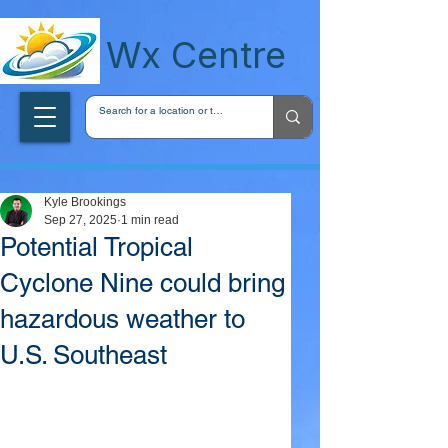
wxcentreca
Wx Centre
Kyle Brookings
Sep 27, 2025
1 min read
Potential Tropical
Cyclone Nine could bring
hazardous weather to
U.S. Southeast