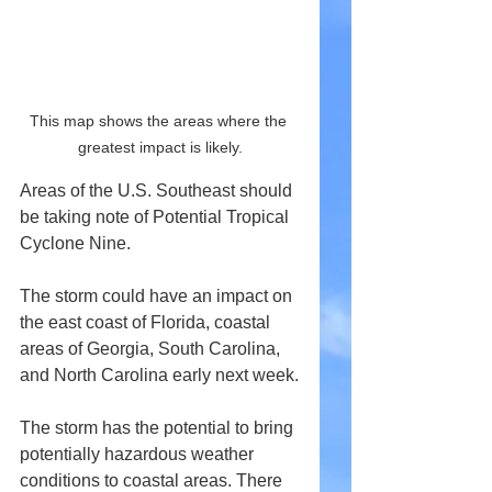
This map shows the areas where the 
greatest impact is likely.
Areas of the U.S. Southeast should 
be taking note of Potential Tropical 
Cyclone Nine.
The storm could have an impact on 
the east coast of Florida, coastal 
areas of Georgia, South Carolina, 
and North Carolina early next week.
The storm has the potential to bring 
potentially hazardous weather 
conditions to coastal areas. There 