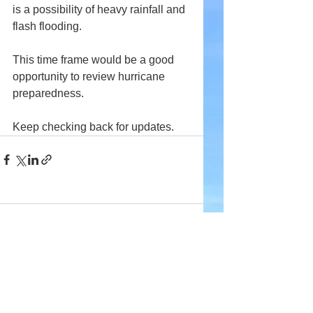
is a possibility of heavy rainfall and 
flash flooding.
This time frame would be a good 
opportunity to review hurricane 
preparedness.
Keep checking back for updates.
Comments
Write a comment...