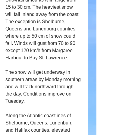
15 to 30 cm. The heaviest snow 
will fall inland away from the coast. 
The exception is Shelburne, 
Queens and Lunenburg counties, 
where up to 50 cm of snow could 
fall. Winds will gust from 70 to 90 
except 120 km/h from Margaree 
Harbour to Bay St. Lawrence.
The snow will get underway in 
southern areas by Monday morning 
and will track northward through 
the day. Conditions improve on 
Tuesday.
Along the Atlantic coastlines of 
Shelburne, Queens, Lunenburg 
and Halifax counties, elevated 