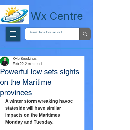
wxcentreca
Wx Centre
Kyle Brookings
Feb 22
2 min read
Powerful low sets sights
on the Maritime
provinces
A winter storm wreaking havoc 
stateside will have similar 
impacts on the Maritimes 
Monday and Tuesday.