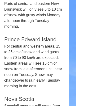
Parts of central and eastern New 
Brunswick will only see 5 to 10 cm 
of snow with gusty winds Monday 
afternoon through Tuesday 
morning.
Prince Edward Island
For central and western areas, 15 
to 25 cm of snow and wind gusts 
from 70 to 90 km/h are expected. 
Eastern areas will see 15 cm of 
snow from late afternoon until near 
noon on Tuesday. Snow may 
changeover to rain early Tuesday 
morning in the east.
Nova Scotia
Snowfall amounts will range from 