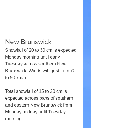
New Brunswick
Snowfall of 20 to 30 cm is expected 
Monday morning until early 
Tuesday across southern New 
Brunswick. Winds will gust from 70 
to 90 km/h.
Total snowfall of 15 to 20 cm is 
expected across parts of southern 
and eastern New Brunswick from 
Monday midday until Tuesday 
morning.