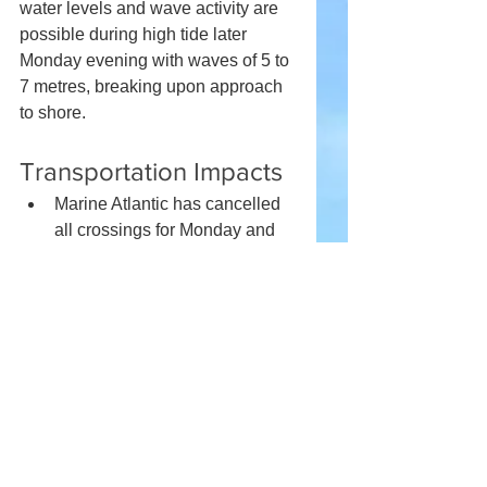
water levels and wave activity are 
possible during high tide later 
Monday evening with waves of 5 to 
7 metres, breaking upon approach 
to shore.
Transportation Impacts
Marine Atlantic has cancelled 
all crossings for Monday and 
anticipates impacts on 
Tuesday and Wednesday.
Winds are expected to have an 
impact on crossings on the 
Confederation Bridge on 
Monday evening.
There are also numerous flight 
delays at Halifax Stanfield 
International Airport.