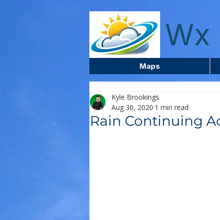
wxcentreca
Wx 
Maps
Kyle Brookings
Aug 30, 2020
1 min read
Rain Continuing A