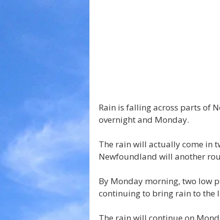
Rain is falling across parts of 
overnight and Monday.
The rain will actually come in 
Newfoundland will another roun
By Monday morning, two low pr
continuing to bring rain to the
The rain will continue on Mond