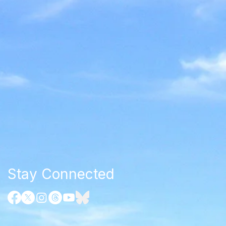
Stay Connected