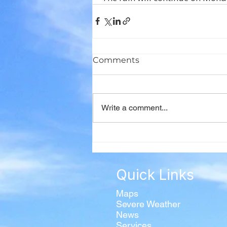
Comments
Write a comment...
Quick Links
Maps
Severe Weather
News
Services