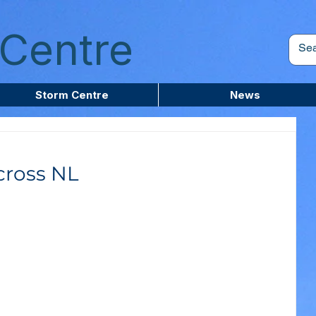
Centre
Storm Centre
News
cross NL