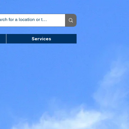
Services