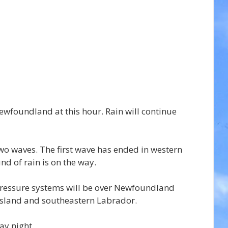
Newfoundland at this hour. Rain will continue 
two waves. The first wave has ended in western 
d of rain is on the way.
essure systems will be over Newfoundland 
 Island and southeastern Labrador.
ay night.