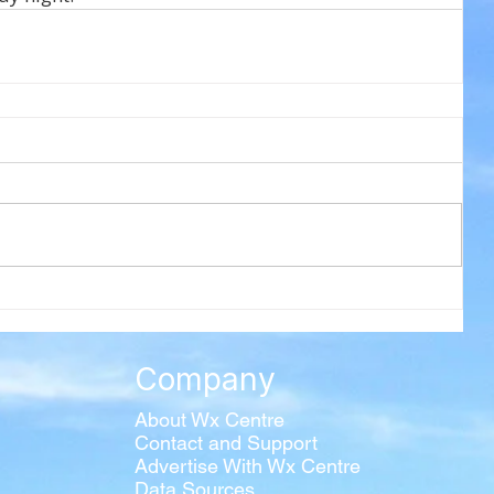
Company
About Wx Centre
Contact and Support
Advertise With Wx Centre
Data Sources