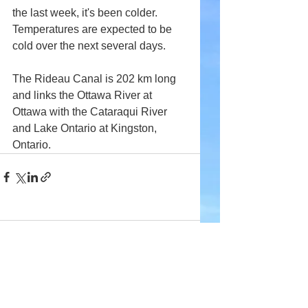
the last week, it's been colder. 
Temperatures are expected to be 
cold over the next several days.
The Rideau Canal is 202 km long 
and links the Ottawa River at 
Ottawa with the Cataraqui River 
and Lake Ontario at Kingston, 
Ontario.
Comments
Write a comment...