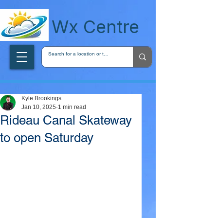
wxcentreca
Wx Centre
Kyle Brookings
Jan 10, 2025
1 min read
Rideau Canal Skateway
to open Saturday