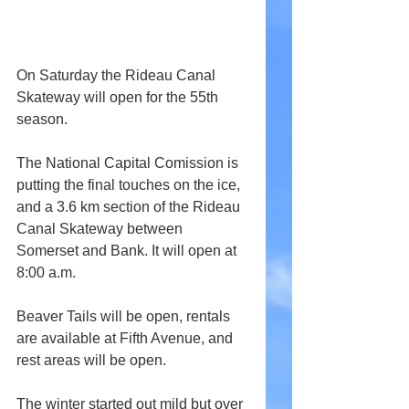
On Saturday the Rideau Canal 
Skateway will open for the 55th 
season.
The National Capital Comission is 
putting the final touches on the ice, 
and a 3.6 km section of the Rideau 
Canal Skateway between 
Somerset and Bank. It will open at 
8:00 a.m.
Beaver Tails will be open, rentals 
are available at Fifth Avenue, and 
rest areas will be open.
The winter started out mild but over 